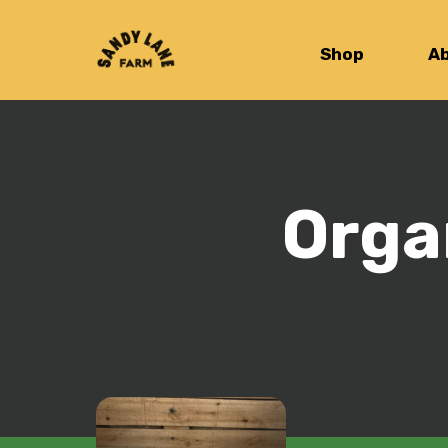
Shop
A
Orga