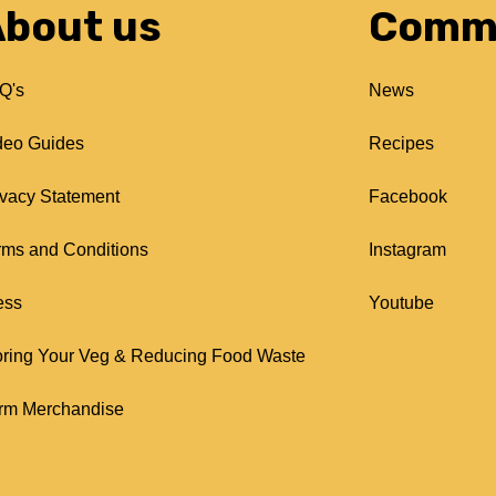
bout us
Comm
Q's
News
deo Guides
Recipes
ivacy Statement
Facebook
rms and Conditions
Instagram
ess
Youtube
oring Your Veg & Reducing Food Waste
rm Merchandise