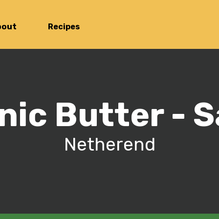
bout
Recipes
nic Butter - S
Netherend