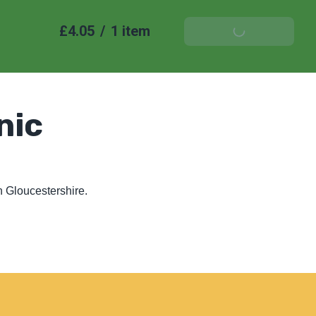
£4.05
/
1 item
Add To Basket
nic
 Gloucestershire. 