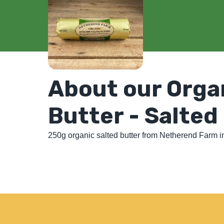
About our Orga
Butter - Salted
250g organic salted butter from Netherend Farm in