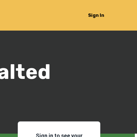
Sign In
alted
Sign in to see your