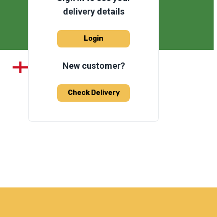
delivery details
Login
New customer?
Check Delivery