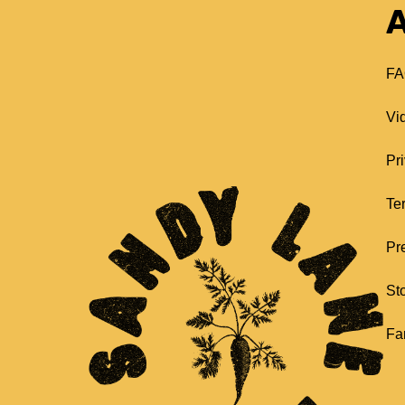
A
FA
Vi
Pr
Te
Pr
St
Fa