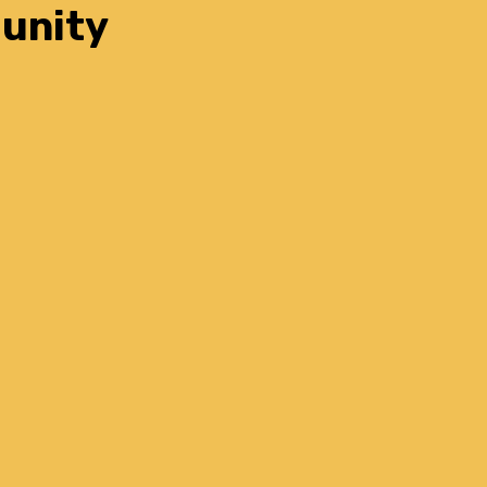
unity