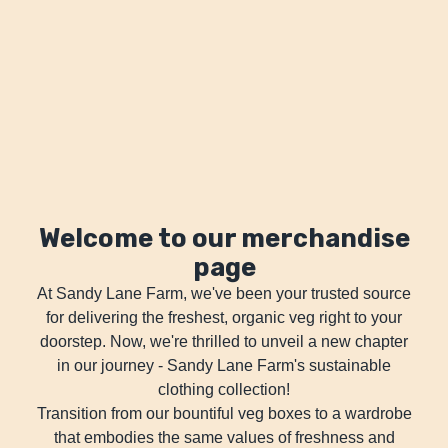
Welcome to our merchandise
page
At Sandy Lane Farm, we've been your trusted source
for delivering the freshest, organic veg right to your
doorstep. Now, we're thrilled to unveil a new chapter
in our journey - Sandy Lane Farm's sustainable
clothing collection!
Transition from our bountiful veg boxes to a wardrobe
that embodies the same values of freshness and