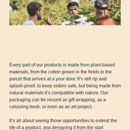
Every part of our products is made from plant-based
materials, from the cotton grown in the fields to the
parcel that arrives at a your door. It’s still rip and
splash-proof, to keep orders safe, but being made from
natural materials it’s compatible with nature. Our
packaging can be reused as gift wrapping, as a
colouring book, or even as an art project.
It’s all about seeing those opportunities to extend the
life of a product, and designing it from the start