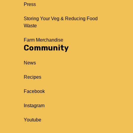
Press
Storing Your Veg & Reducing Food
Waste
Farm Merchandise
Community
News
Recipes
Facebook
Instagram
Youtube