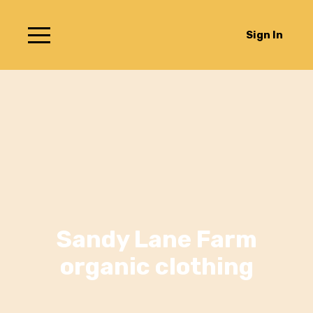
Sign In
Sandy Lane Farm
organic clothing