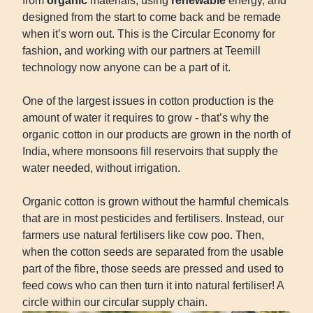
from
organic
materials, using
renewable
energy, and
designed from the start to come back and be remade
when it’s worn out. This is the Circular Economy for
fashion, and working with our partners at Teemill
technology now anyone can be a part of it.
One of the largest issues in cotton production is the
amount of water it requires to grow - that’s why the
organic cotton in our products are grown in the north of
India, where monsoons fill reservoirs that supply the
water needed, without irrigation.
Organic cotton is grown without the harmful chemicals
that are in most pesticides and fertilisers. Instead, our
farmers use natural fertilisers like cow poo. Then,
when the cotton seeds are separated from the usable
part of the fibre, those seeds are pressed and used to
feed cows who can then turn it into natural fertiliser! A
circle within our circular supply chain.