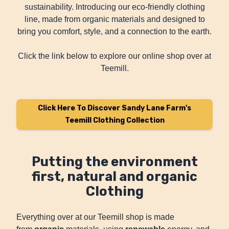
sustainability. Introducing our eco-friendly clothing
line, made from organic materials and designed to
bring you comfort, style, and a connection to the earth.
Click the link below to explore our online shop over at
Teemill.
Click Here To Discover Sandy Lane Farm's
Teemill Clothing Collection
Putting the environment
first, natural and organic
Clothing
Everything over at our Teemill shop is made