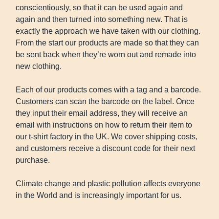
conscientiously, so that it can be used again and
again and then turned into something new. That is
exactly the approach we have taken with our clothing.
From the start our products are made so that they can
be sent back when they’re worn out and remade into
new clothing.
Each of our products comes with a tag and a barcode.
Customers can scan the barcode on the label. Once
they input their email address, they will receive an
email with instructions on how to return their item to
our t-shirt factory in the UK. We cover shipping costs,
and customers receive a discount code for their next
purchase.
Climate change and plastic pollution affects everyone
in the World and is increasingly important for us.