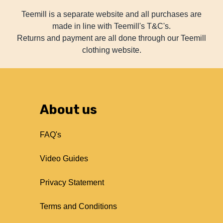
Teemill is a separate website and all purchases are
made in line with Teemill's T&C's.
Returns and payment are all done through our Teemill
clothing website.
About us
FAQ's
Video Guides
Privacy Statement
Terms and Conditions