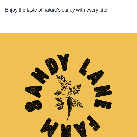
Enjoy the taste of nature's candy with every bite!