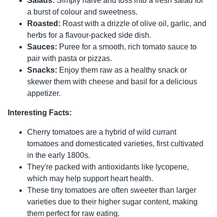
Salads:
Simply halve and toss into a fresh salad for
a burst of colour and sweetness.
Roasted:
Roast with a drizzle of olive oil, garlic, and
herbs for a flavour-packed side dish.
Sauces:
Puree for a smooth, rich tomato sauce to
pair with pasta or pizzas.
Snacks:
Enjoy them raw as a healthy snack or
skewer them with cheese and basil for a delicious
appetizer.
Interesting Facts:
Cherry tomatoes are a hybrid of wild currant
tomatoes and domesticated varieties, first cultivated
in the early 1800s.
They're packed with antioxidants like lycopene,
which may help support heart health.
These tiny tomatoes are often sweeter than larger
varieties due to their higher sugar content, making
them perfect for raw eating.