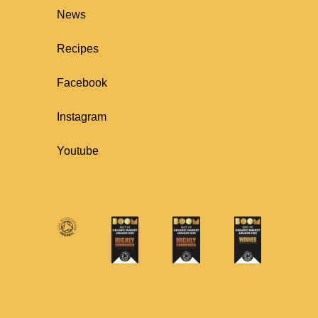
News
Recipes
Facebook
Instagram
Youtube