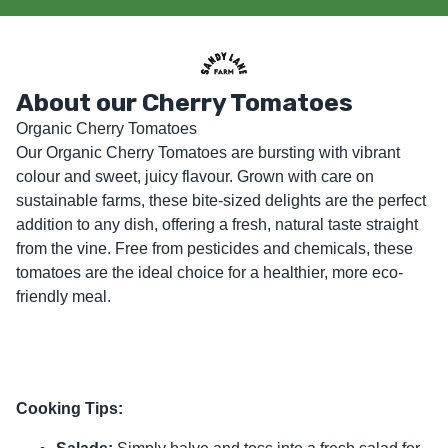
About our Cherry Tomatoes
Organic Cherry Tomatoes

Our Organic Cherry Tomatoes are bursting with vibrant 
colour and sweet, juicy flavour. Grown with care on 
sustainable farms, these bite-sized delights are the perfect 
addition to any dish, offering a fresh, natural taste straight 
from the vine. Free from pesticides and chemicals, these 
tomatoes are the ideal choice for a healthier, more eco-
friendly meal.
Cooking Tips: