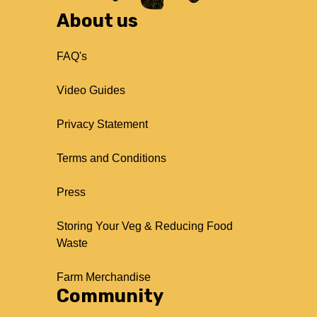
About us
FAQ's
Video Guides
Privacy Statement
Terms and Conditions
Press
Storing Your Veg & Reducing Food
Waste
Farm Merchandise
Community