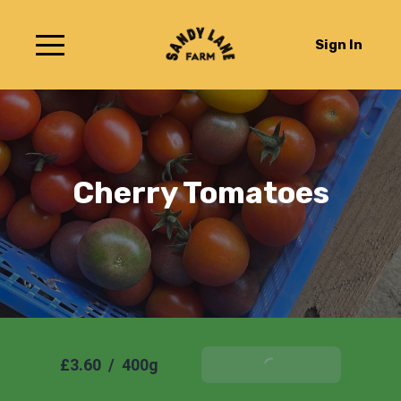
Sign In
Cherry Tomatoes
£3.60
/
400g
Add To Basket