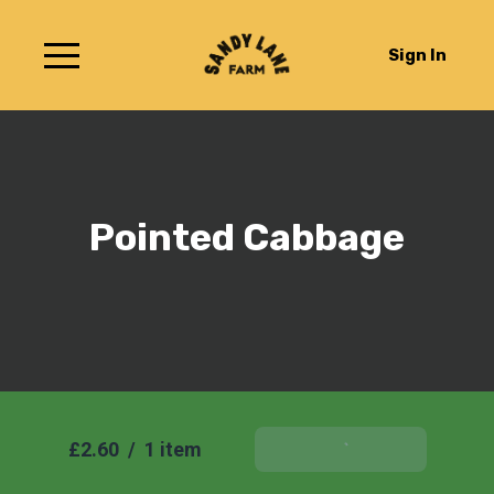
Sign In
Pointed Cabbage
£2.60
/
1 item
Add To Basket