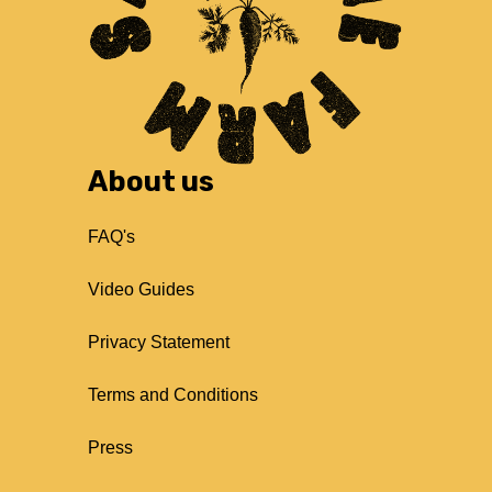
About us
FAQ's
Video Guides
Privacy Statement
Terms and Conditions
Press