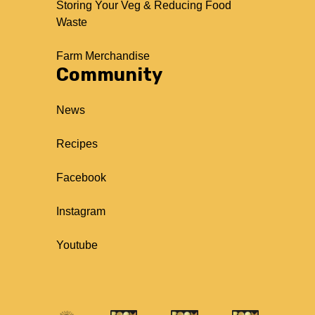
Storing Your Veg & Reducing Food
Waste
Farm Merchandise
Community
News
Recipes
Facebook
Instagram
Youtube