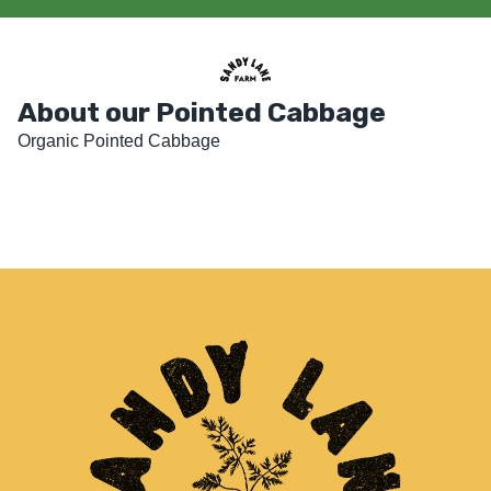
About our Pointed Cabbage
Organic Pointed Cabbage