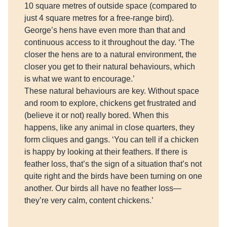
10 square metres of outside space (compared to
just 4 square metres for a free-range bird).
George’s hens have even more than that and
continuous access to it throughout the day. ‘The
closer the hens are to a natural environment, the
closer you get to their natural behaviours, which
is what we want to encourage.’
These natural behaviours are key. Without space
and room to explore, chickens get frustrated and
(believe it or not) really bored. When this
happens, like any animal in close quarters, they
form cliques and gangs. ‘You can tell if a chicken
is happy by looking at their feathers. If there is
feather loss, that’s the sign of a situation that’s not
quite right and the birds have been turning on one
another. Our birds all have no feather loss—
they’re very calm, content chickens.’