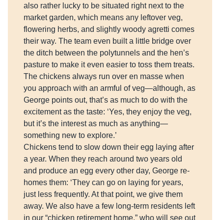
also rather lucky to be situated right next to the
market garden, which means any leftover veg,
flowering herbs, and slightly woody agretti comes
their way. The team even built a little bridge over
the ditch between the polytunnels and the hen’s
pasture to make it even easier to toss them treats.
The chickens always run over en masse when
you approach with an armful of veg—although, as
George points out, that’s as much to do with the
excitement as the taste: ‘Yes, they enjoy the veg,
but it’s the interest as much as anything—
something new to explore.’
Chickens tend to slow down their egg laying after
a year. When they reach around two years old
and produce an egg every other day, George re-
homes them: ‘They can go on laying for years,
just less frequently. At that point, we give them
away. We also have a few long-term residents left
in our “chicken retirement home,” who will see out