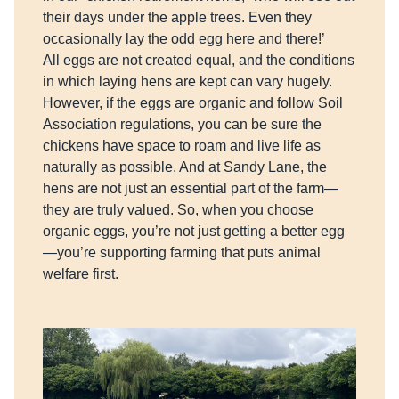
their days under the apple trees. Even they
occasionally lay the odd egg here and there!’
All eggs are not created equal, and the conditions
in which laying hens are kept can vary hugely.
However, if the eggs are organic and follow Soil
Association regulations, you can be sure the
chickens have space to roam and live life as
naturally as possible. And at Sandy Lane, the
hens are not just an essential part of the farm—
they are truly valued. So, when you choose
organic eggs, you’re not just getting a better egg
—you’re supporting farming that puts animal
welfare first.