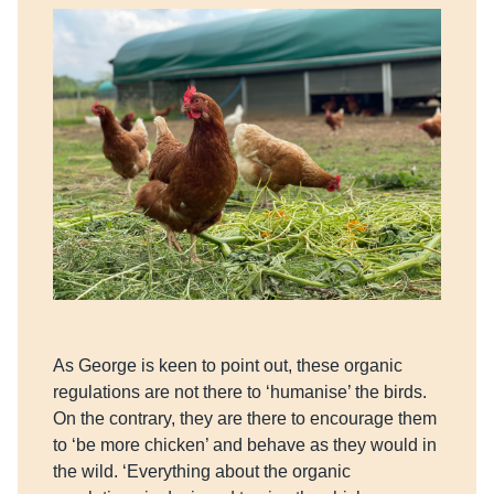
As George is keen to point out, these organic
regulations are not there to ‘humanise’ the birds.
On the contrary, they are there to encourage them
to ‘be more chicken’ and behave as they would in
the wild. ‘Everything about the organic