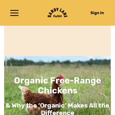
Sign In
Organic Free-Range
Chickens
& Why the ‘Organic’ Makes All the
Difference