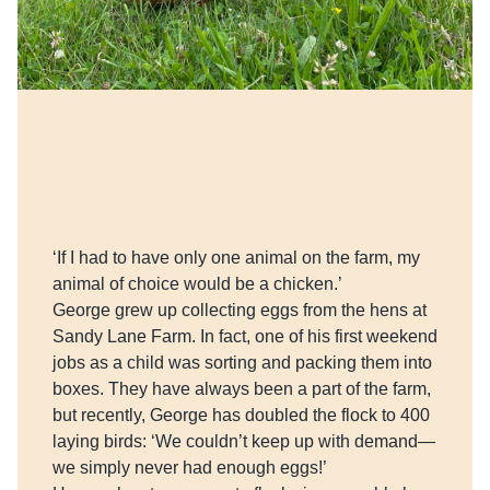
‘If I had to have only one animal on the farm, my
animal of choice would be a chicken.’
George grew up collecting eggs from the hens at
Sandy Lane Farm. In fact, one of his first weekend
jobs as a child was sorting and packing them into
boxes. They have always been a part of the farm,
but recently, George has doubled the flock to 400
laying birds: ‘We couldn’t keep up with demand—
we simply never had enough eggs!’