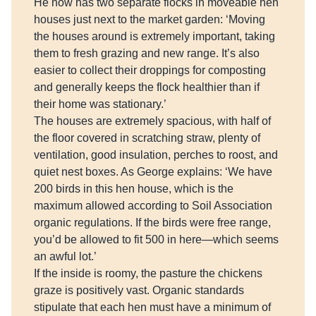
He now has two separate flocks in moveable hen
houses just next to the market garden: ‘Moving
the houses around is extremely important, taking
them to fresh grazing and new range. It’s also
easier to collect their droppings for composting
and generally keeps the flock healthier than if
their home was stationary.’
The houses are extremely spacious, with half of
the floor covered in scratching straw, plenty of
ventilation, good insulation, perches to roost, and
quiet nest boxes. As George explains: ‘We have
200 birds in this hen house, which is the
maximum allowed according to Soil Association
organic regulations. If the birds were free range,
you’d be allowed to fit 500 in here—which seems
an awful lot.’
If the inside is roomy, the pasture the chickens
graze is positively vast. Organic standards
stipulate that each hen must have a minimum of