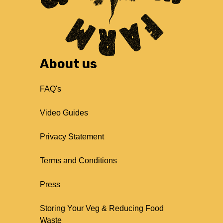
About us
FAQ's
Video Guides
Privacy Statement
Terms and Conditions
Press
Storing Your Veg & Reducing Food
Waste