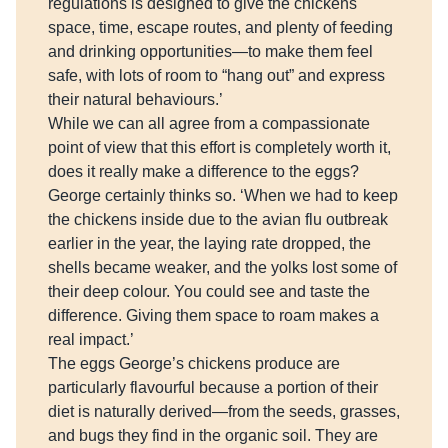
regulations is designed to give the chickens
space, time, escape routes, and plenty of feeding
and drinking opportunities—to make them feel
safe, with lots of room to “hang out” and express
their natural behaviours.’
While we can all agree from a compassionate
point of view that this effort is completely worth it,
does it really make a difference to the eggs?
George certainly thinks so. ‘When we had to keep
the chickens inside due to the avian flu outbreak
earlier in the year, the laying rate dropped, the
shells became weaker, and the yolks lost some of
their deep colour. You could see and taste the
difference. Giving them space to roam makes a
real impact.’
The eggs George’s chickens produce are
particularly flavourful because a portion of their
diet is naturally derived—from the seeds, grasses,
and bugs they find in the organic soil. They are