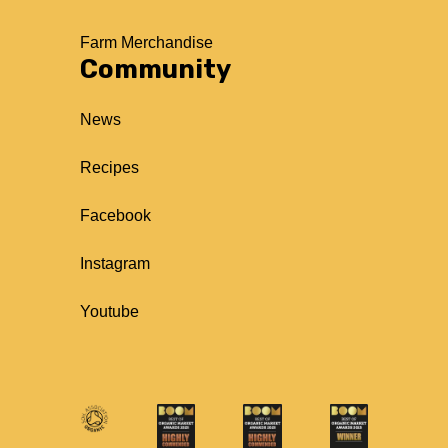
Farm Merchandise
Community
News
Recipes
Facebook
Instagram
Youtube