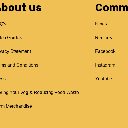
bout us
Comm
Q's
News
deo Guides
Recipes
ivacy Statement
Facebook
rms and Conditions
Instagram
ess
Youtube
oring Your Veg & Reducing Food Waste
rm Merchandise