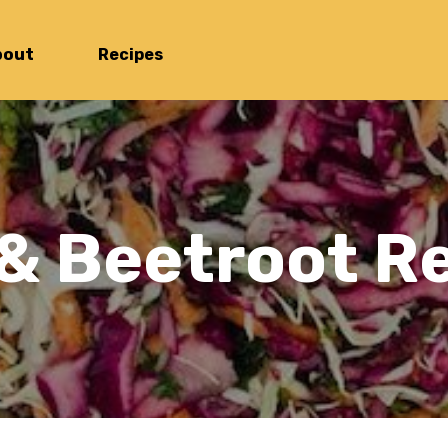
bout
Recipes
 & Beetroot 