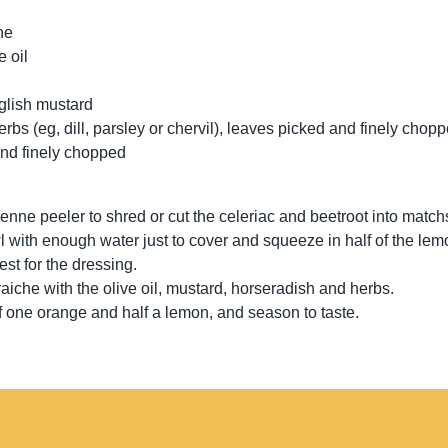
he
e oil
nglish mustard
erbs (eg, dill, parsley or chervil), leaves picked and finely chop
and finely chopped
ienne peeler to shred or cut the celeriac and beetroot into match
l with enough water just to cover and squeeze in half of the lemo
est for the dressing.
aiche with the olive oil, mustard, horseradish and herbs.
of one orange and half a lemon, and season to taste.