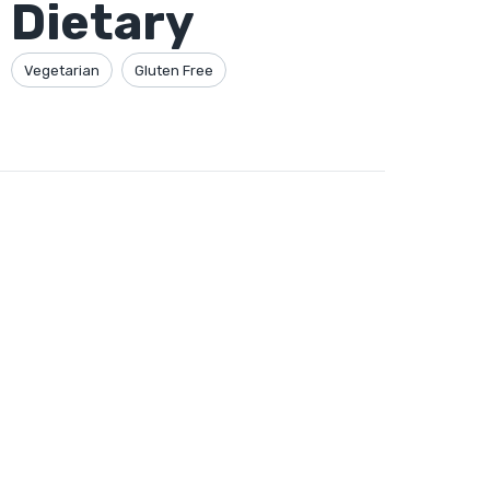
Dietary
Vegetarian
Gluten Free