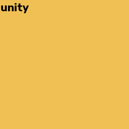
unity