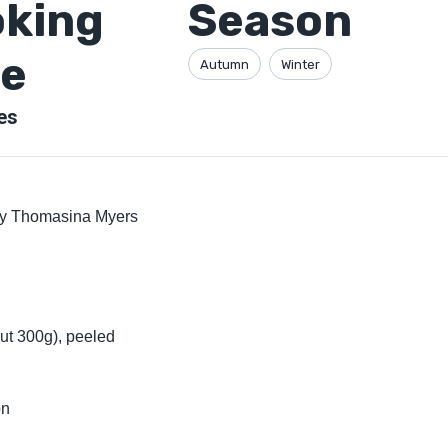
king
Season
e
Autumn
Winter
es
by Thomasina Myers
ut 300g), peeled
on