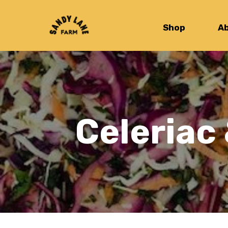
Shop
A
Celeriac