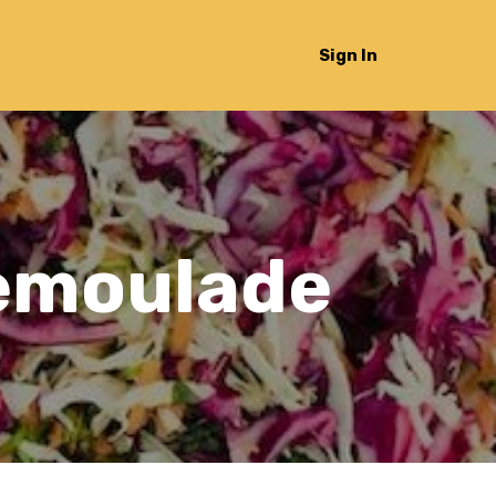
Sign In
Remoulade