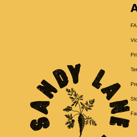
A
FA
Vi
Pr
Te
Pr
St
Fa