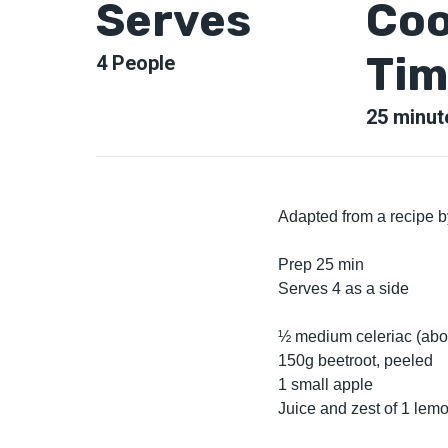
Serves
Coo
Tim
4
People
25
minut
Adapted from a recipe 
Prep 25 min
Serves 4 as a side
½ medium celeriac (abo
150g beetroot, peeled
1 small apple
Juice and zest of 1 lem