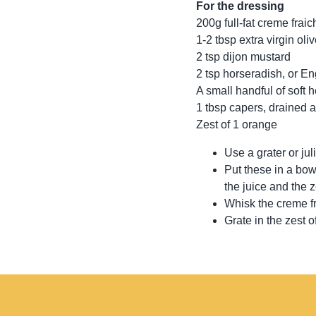
For the dressing
200g full-fat creme fraic
1-2 tbsp extra virgin oliv
2 tsp dijon mustard
2 tsp horseradish, or E
A small handful of soft h
1 tbsp capers, drained 
Zest of 1 orange
Use a grater or jul
Put these in a bow
the juice and the z
Whisk the creme fr
Grate in the zest 