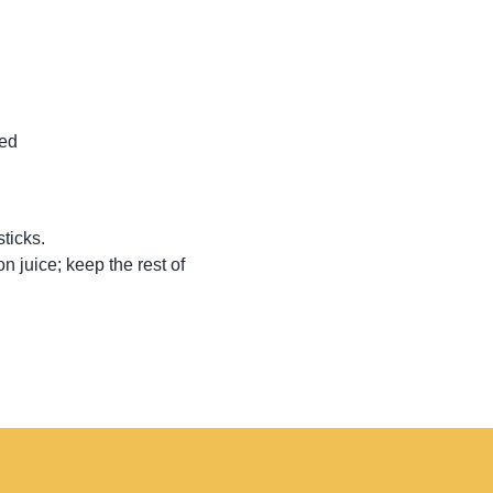
ped
sticks.
n juice; keep the rest of