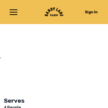
Sign In
Chard with Feta
Serves
4
People