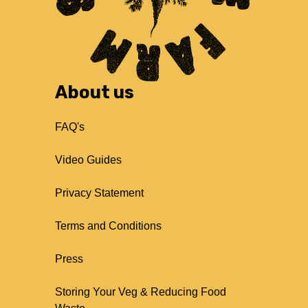
About us
FAQ's
Video Guides
Privacy Statement
Terms and Conditions
Press
Storing Your Veg & Reducing Food