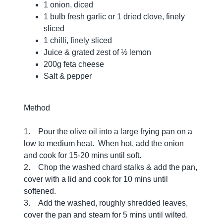
1 onion, diced
1 bulb fresh garlic or 1 dried clove, finely
sliced
1 chilli, finely sliced
Juice & grated zest of ½ lemon
200g feta cheese
Salt & pepper
Method
1. Pour the olive oil into a large frying pan on a
low to medium heat. When hot, add the onion
and cook for 15-20 mins until soft.
2. Chop the washed chard stalks & add the pan,
cover with a lid and cook for 10 mins until
softened.
3. Add the washed, roughly shredded leaves,
cover the pan and steam for 5 mins until wilted.