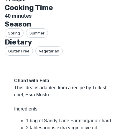
Cooking Time
40
minutes
Season
Spring
Summer
Dietary
Gluten Free
Vegetarian
Chard with Feta
This idea is adapted from a recipe by Turkish
chef, Esra Muslu
Ingredients
1 bag of Sandy Lane Farm organic chard
2 tablespoons extra virgin olive oil