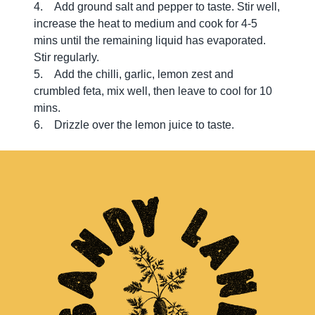
4. Add ground salt and pepper to taste. Stir well,
increase the heat to medium and cook for 4-5
mins until the remaining liquid has evaporated.
Stir regularly.
5. Add the chilli, garlic, lemon zest and
crumbled feta, mix well, then leave to cool for 10
mins.
6. Drizzle over the lemon juice to taste.