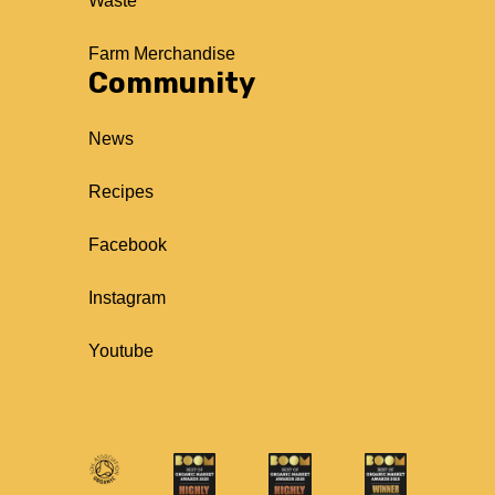
Waste
Farm Merchandise
Community
News
Recipes
Facebook
Instagram
Youtube