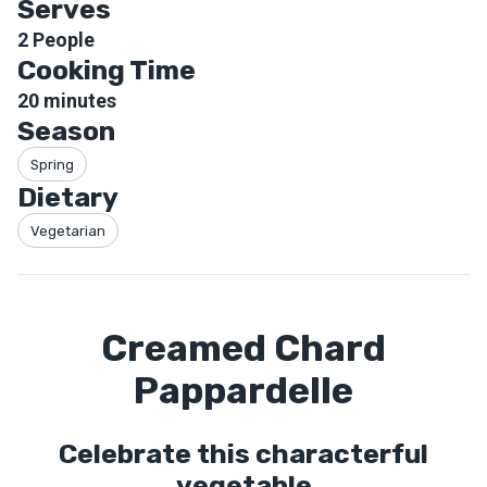
Serves
2
People
Cooking Time
20
minutes
Season
Spring
Dietary
Vegetarian
Creamed Chard
Pappardelle
Celebrate this characterful
vegetable