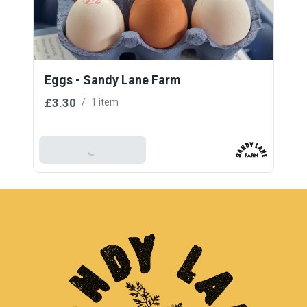
Eggs - Sandy Lane Farm
£3.30
/
1 item
Add To Basket