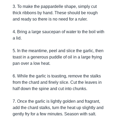
3. To make the pappardelle shape, simply cut
thick ribbons by hand. These should be rough
and ready so there is no need for a ruler.
4. Bring a large saucepan of water to the boil with
a lid.
5. In the meantime, peel and slice the garlic, then
toast in a generous puddle of oil in a large frying
pan over a low heat.
6. While the garlic is toasting, remove the stalks
from the chard and finely slice. Cut the leaves in
half down the spine and cut into chunks.
7. Once the garlic is lightly golden and fragrant,
add the chard stalks, turn the heat up slightly and
gently fry for a few minutes. Season with salt.