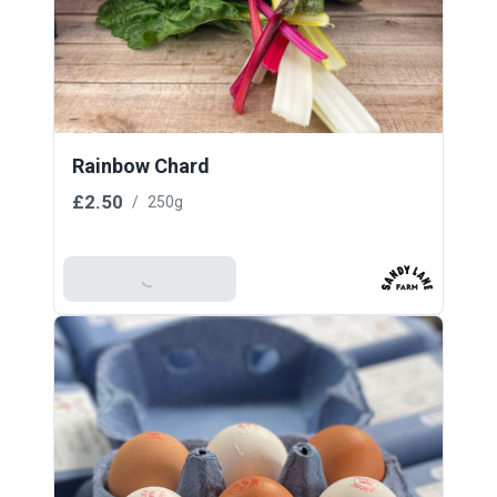
Rainbow Chard
£2.50
/
250g
Add To Basket