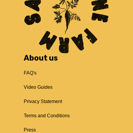
About us
FAQ's
Video Guides
Privacy Statement
Terms and Conditions
Press