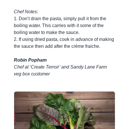
Chef Notes:
1. Don’t drain the pasta, simply pull it from the
boiling water. This carries with it some of the
boiling water to make the sauce.
2. If using dried pasta, cook in advance of making
the sauce then add after the crème fraiche.
Robin Popham
Chef at ‘Create Terroir’ and Sandy Lane Farm
veg box customer