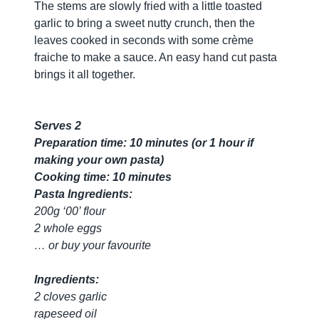
The stems are slowly fried with a little toasted
garlic to bring a sweet nutty crunch, then the
leaves cooked in seconds with some crème
fraiche to make a sauce. An easy hand cut pasta
brings it all together.
Serves 2
Preparation time: 10 minutes (or 1 hour if
making your own pasta)
Cooking time: 10 minutes
Pasta Ingredients:
200g ‘00’ flour
2 whole eggs
… or buy your favourite
Ingredients:
2 cloves garlic
rapeseed oil