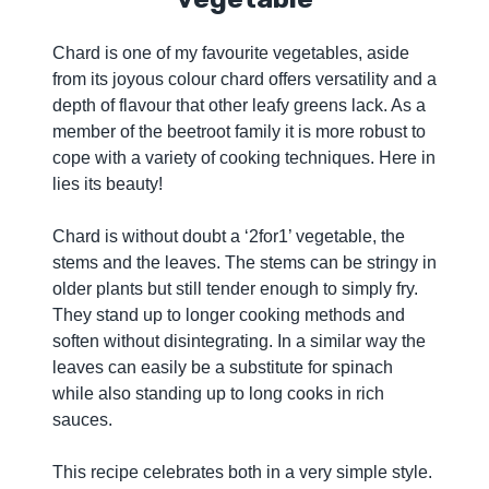
Chard is one of my favourite vegetables, aside
from its joyous colour chard offers versatility and a
depth of flavour that other leafy greens lack. As a
member of the beetroot family it is more robust to
cope with a variety of cooking techniques. Here in
lies its beauty!
Chard is without doubt a ‘2for1’ vegetable, the
stems and the leaves. The stems can be stringy in
older plants but still tender enough to simply fry.
They stand up to longer cooking methods and
soften without disintegrating. In a similar way the
leaves can easily be a substitute for spinach
while also standing up to long cooks in rich
sauces.
This recipe celebrates both in a very simple style.