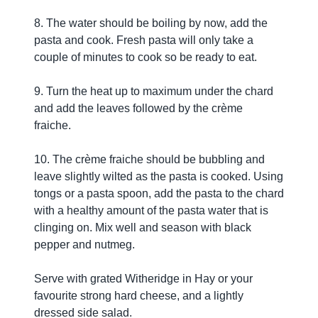
8. The water should be boiling by now, add the
pasta and cook. Fresh pasta will only take a
couple of minutes to cook so be ready to eat.
9. Turn the heat up to maximum under the chard
and add the leaves followed by the crème
fraiche.
10. The crème fraiche should be bubbling and
leave slightly wilted as the pasta is cooked. Using
tongs or a pasta spoon, add the pasta to the chard
with a healthy amount of the pasta water that is
clinging on. Mix well and season with black
pepper and nutmeg.
Serve with grated Witheridge in Hay or your
favourite strong hard cheese, and a lightly
dressed side salad.