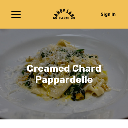
Sign In
Creamed Chard
Pappardelle