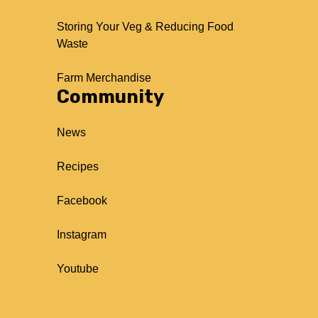
Storing Your Veg & Reducing Food
Waste
Farm Merchandise
Community
News
Recipes
Facebook
Instagram
Youtube