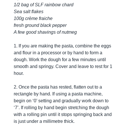
1/2 bag of SLF rainbow chard
Sea salt flakes
100g crème fraiche
fresh ground black pepper
A few good shavings of nutmeg
1. If you are making the pasta, combine the eggs
and flour in a processor or by hand to form a
dough. Work the dough for a few minutes until
smooth and springy. Cover and leave to rest for 1
hour.
2. Once the pasta has rested, flatten out to a
rectangle by hand. If using a pasta machine,
begin on ‘0’ setting and gradually work down to
‘7’. If rolling by hand begin stretching the dough
with a rolling pin until it stops springing back and
is just under a millimetre thick.