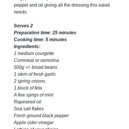
pepper and oil giving all the dressing this salad
needs.
Serves 2
Preparation time: 25 minutes
Cooking time: 5 minutes
Ingredients:
1 medium courgette
Cornmeal or semolina
500g +/- broad beans
1 stem of fresh garlic
2 spring onions
1 block of feta
A few sprigs of mint
Rapeseed oil
Sea salt flakes
Fresh ground black pepper
Apple cider vinegar