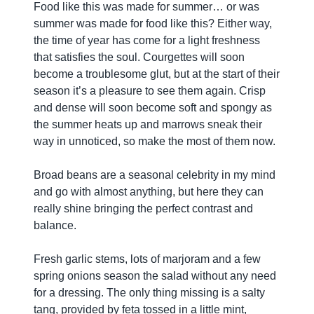
Food like this was made for summer… or was
summer was made for food like this? Either way,
the time of year has come for a light freshness
that satisfies the soul. Courgettes will soon
become a troublesome glut, but at the start of their
season it’s a pleasure to see them again. Crisp
and dense will soon become soft and spongy as
the summer heats up and marrows sneak their
way in unnoticed, so make the most of them now.
Broad beans are a seasonal celebrity in my mind
and go with almost anything, but here they can
really shine bringing the perfect contrast and
balance.
Fresh garlic stems, lots of marjoram and a few
spring onions season the salad without any need
for a dressing. The only thing missing is a salty
tang, provided by feta tossed in a little mint,