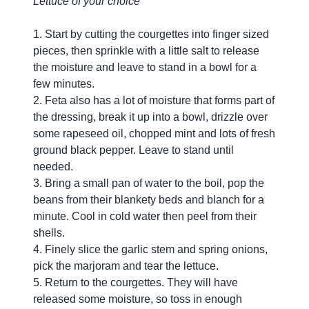
Lettuce of your choice
1. Start by cutting the courgettes into finger sized
pieces, then sprinkle with a little salt to release
the moisture and leave to stand in a bowl for a
few minutes.
2. Feta also has a lot of moisture that forms part of
the dressing, break it up into a bowl, drizzle over
some rapeseed oil, chopped mint and lots of fresh
ground black pepper. Leave to stand until
needed.
3. Bring a small pan of water to the boil, pop the
beans from their blankety beds and blanch for a
minute. Cool in cold water then peel from their
shells.
4. Finely slice the garlic stem and spring onions,
pick the marjoram and tear the lettuce.
5. Return to the courgettes. They will have
released some moisture, so toss in enough