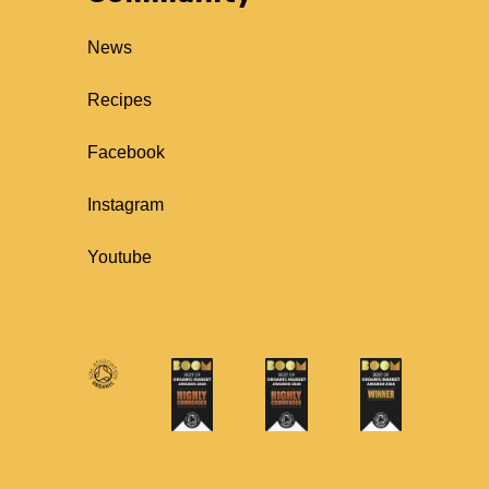
News
Recipes
Facebook
Instagram
Youtube