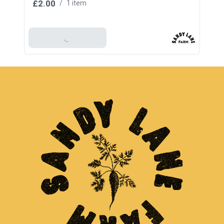
£2.00
/
1 item
Add To Basket