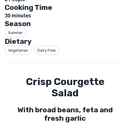
Cooking Time
30
minutes
Season
Summer
Dietary
Vegetarian
Dairy Free
Crisp Courgette
Salad
With broad beans, feta and
fresh garlic