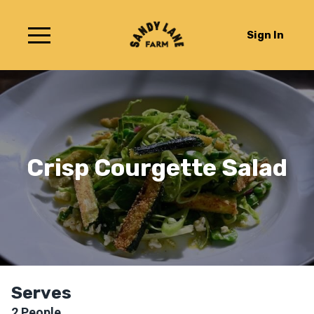
Sign In
Crisp Courgette Salad
Serves
2
People