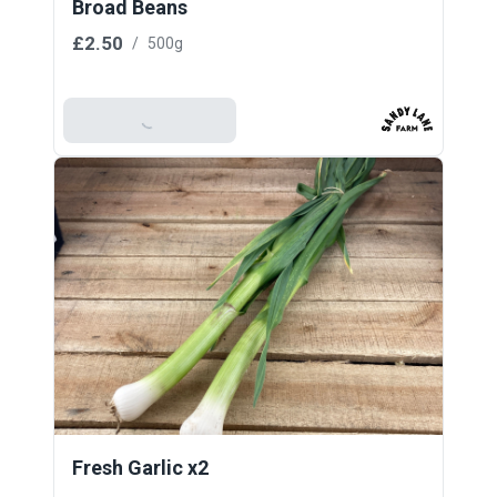
Broad Beans
£2.50
/
500g
Add To Basket
Fresh Garlic x2