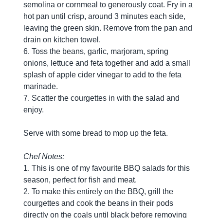
semolina or cornmeal to generously coat. Fry in a
hot pan until crisp, around 3 minutes each side,
leaving the green skin. Remove from the pan and
drain on kitchen towel.
6. Toss the beans, garlic, marjoram, spring
onions, lettuce and feta together and add a small
splash of apple cider vinegar to add to the feta
marinade.
7. Scatter the courgettes in with the salad and
enjoy.
Serve with some bread to mop up the feta.
Chef Notes:
1. This is one of my favourite BBQ salads for this
season, perfect for fish and meat.
2. To make this entirely on the BBQ, grill the
courgettes and cook the beans in their pods
directly on the coals until black before removing