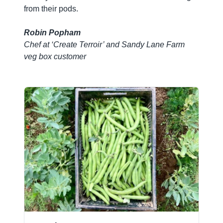
from their pods.
Robin Popham
Chef at ‘Create Terroir’ and Sandy Lane Farm
veg box customer