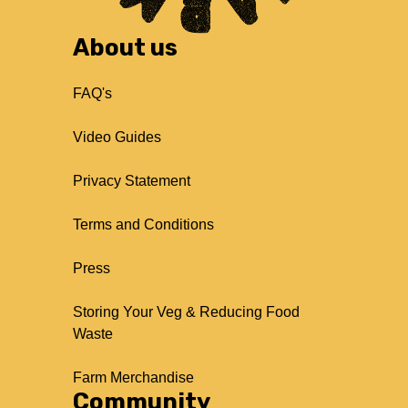
About us
FAQ's
Video Guides
Privacy Statement
Terms and Conditions
Press
Storing Your Veg & Reducing Food
Waste
Farm Merchandise
Community