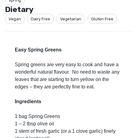
Spring
Dietary
Vegan
Dairy Free
Vegetarian
Gluten Free
Easy Spring Greens
Spring greens are very easy to cook and have a
wonderful natural flavour. No need to waste any
leaves that are starting to turn yellow on the
edges – they are perfectly fine to eat.
Ingredients
1 bag Spring Greens
1 – 2 tbsp olive oil
1 stem of fresh garlic (or a 1 clove garlic) finely