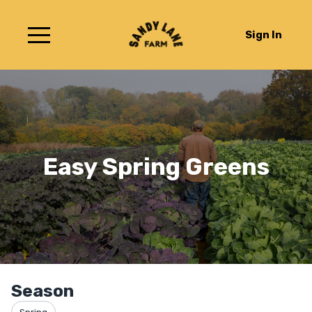
Sign In
Easy Spring Greens
Season