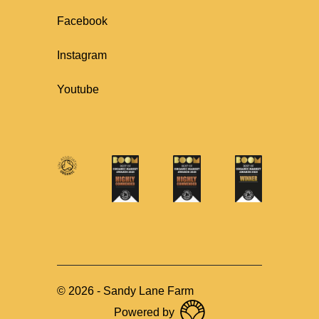
Facebook
Instagram
Youtube
©
2026
-
Sandy Lane Farm
Powered by