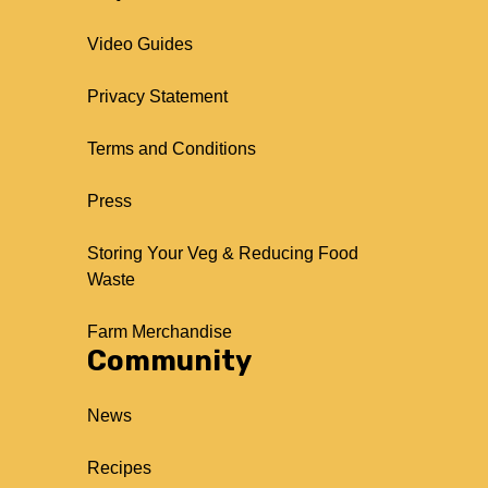
Video Guides
Privacy Statement
Terms and Conditions
Press
Storing Your Veg & Reducing Food
Waste
Farm Merchandise
Community
News
Recipes