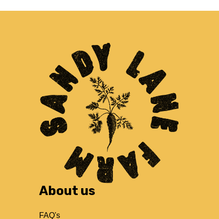
About us
FAQ's