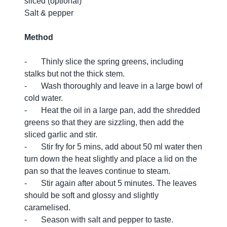
sliced (optional)
Salt & pepper
Method
- Thinly slice the spring greens, including
stalks but not the thick stem.
- Wash thoroughly and leave in a large bowl of
cold water.
- Heat the oil in a large pan, add the shredded
greens so that they are sizzling, then add the
sliced garlic and stir.
- Stir fry for 5 mins, add about 50 ml water then
turn down the heat slightly and place a lid on the
pan so that the leaves continue to steam.
- Stir again after about 5 minutes. The leaves
should be soft and glossy and slightly
caramelised.
- Season with salt and pepper to taste.