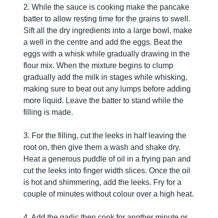
2. While the sauce is cooking make the pancake
batter to allow resting time for the grains to swell.
Sift all the dry ingredients into a large bowl, make
a well in the centre and add the eggs. Beat the
eggs with a whisk while gradually drawing in the
flour mix. When the mixture begins to clump
gradually add the milk in stages while whisking,
making sure to beat out any lumps before adding
more liquid. Leave the batter to stand while the
filling is made.
3. For the filling, cut the leeks in half leaving the
root on, then give them a wash and shake dry.
Heat a generous puddle of oil in a frying pan and
cut the leeks into finger width slices. Once the oil
is hot and shimmering, add the leeks. Fry for a
couple of minutes without colour over a high heat.
4. Add the garlic then cook for another minute or