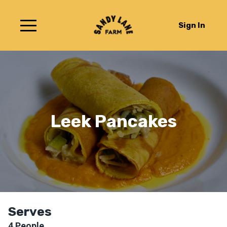
Sign In
Leek Pancakes
Serves
4
People