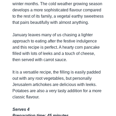
winter months. The cold weather growing season
develops a more sophisticated flavour compared
to the rest of its family, a vegetal earthy sweetness
that pairs beautifully with almost anything.
January leaves many of us chasing a lighter
approach to eating after the festive indulgence
and this recipe is perfect. A hearty corn pancake
filled with lots of leeks and a touch of cheese,
then served with carrot sauce.
It is a versatile recipe, the filling is easily padded
out with any root vegetables, but personally
Jerusalem artichokes are delicious with leeks.
Potatoes are also a very tasty addition for a more
classic flavour.
Serves 4
Preparation time: 45 minutes