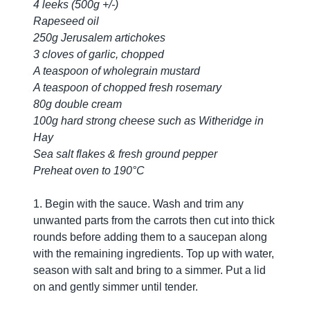
4 leeks (500g +/-)
Rapeseed oil
250g Jerusalem artichokes
3 cloves of garlic, chopped
A teaspoon of wholegrain mustard
A teaspoon of chopped fresh rosemary
80g double cream
100g hard strong cheese such as Witheridge in
Hay
Sea salt flakes & fresh ground pepper
Preheat oven to 190°C
1. Begin with the sauce. Wash and trim any
unwanted parts from the carrots then cut into thick
rounds before adding them to a saucepan along
with the remaining ingredients. Top up with water,
season with salt and bring to a simmer. Put a lid
on and gently simmer until tender.