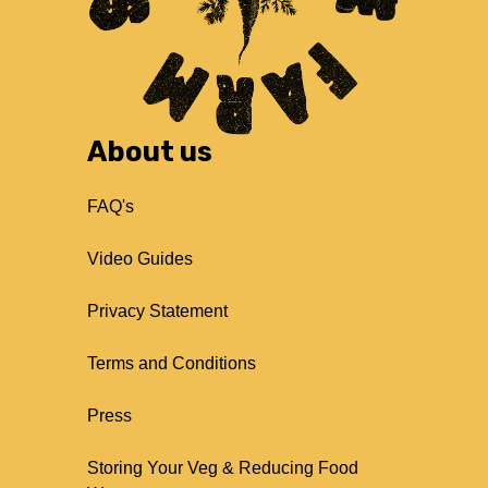
About us
FAQ's
Video Guides
Privacy Statement
Terms and Conditions
Press
Storing Your Veg & Reducing Food