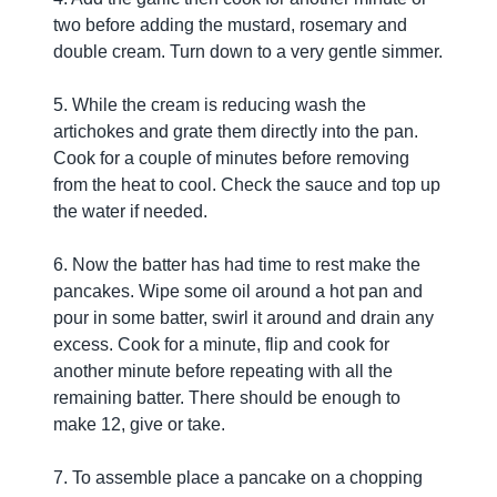
two before adding the mustard, rosemary and
double cream. Turn down to a very gentle simmer.
5. While the cream is reducing wash the
artichokes and grate them directly into the pan.
Cook for a couple of minutes before removing
from the heat to cool. Check the sauce and top up
the water if needed.
6. Now the batter has had time to rest make the
pancakes. Wipe some oil around a hot pan and
pour in some batter, swirl it around and drain any
excess. Cook for a minute, flip and cook for
another minute before repeating with all the
remaining batter. There should be enough to
make 12, give or take.
7. To assemble place a pancake on a chopping