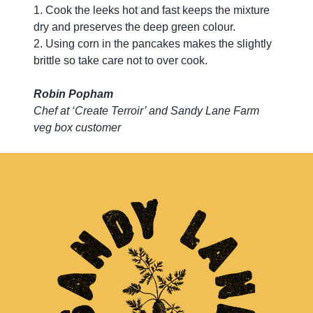
1. Cook the leeks hot and fast keeps the mixture
dry and preserves the deep green colour.
2. Using corn in the pancakes makes the slightly
brittle so take care not to over cook.
Robin Popham
Chef at ‘Create Terroir’ and Sandy Lane Farm
veg box customer