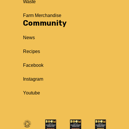
Waste
Farm Merchandise
Community
News
Recipes
Facebook
Instagram
Youtube