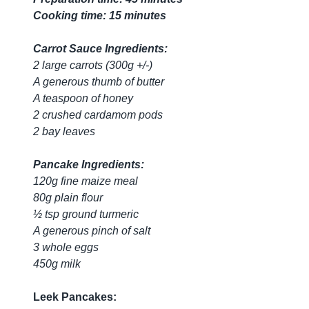
Cooking time: 15 minutes
Carrot Sauce Ingredients:
2 large carrots (300g +/-)
A generous thumb of butter
A teaspoon of honey
2 crushed cardamom pods
2 bay leaves
Pancake Ingredients:
120g fine maize meal
80g plain flour
½ tsp ground turmeric
A generous pinch of salt
3 whole eggs
450g milk
Leek Pancakes: