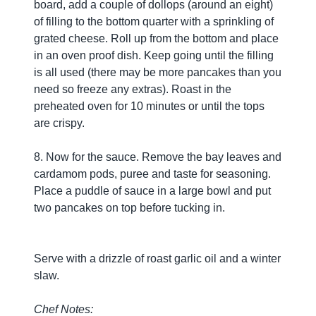
board, add a couple of dollops (around an eight)
of filling to the bottom quarter with a sprinkling of
grated cheese. Roll up from the bottom and place
in an oven proof dish. Keep going until the filling
is all used (there may be more pancakes than you
need so freeze any extras). Roast in the
preheated oven for 10 minutes or until the tops
are crispy.
8. Now for the sauce. Remove the bay leaves and
cardamom pods, puree and taste for seasoning.
Place a puddle of sauce in a large bowl and put
two pancakes on top before tucking in.
Serve with a drizzle of roast garlic oil and a winter
slaw.
Chef Notes: