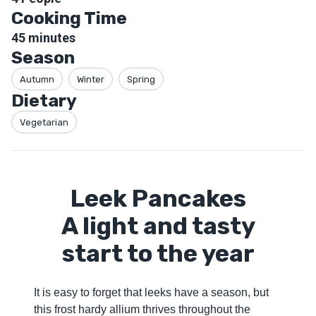
Cooking Time
45
minutes
Season
Autumn
Winter
Spring
Dietary
Vegetarian
Leek Pancakes
A light and tasty
start to the year
It is easy to forget that leeks have a season, but
this frost hardy allium thrives throughout the