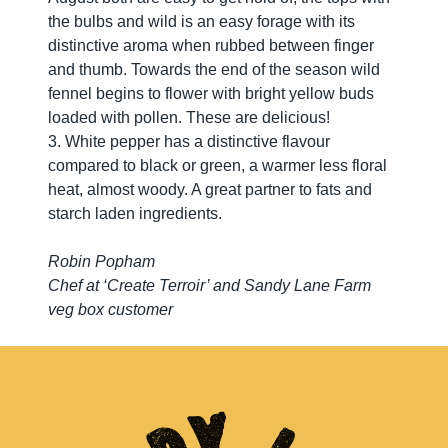
the bulbs and wild is an easy forage with its
distinctive aroma when rubbed between finger
and thumb. Towards the end of the season wild
fennel begins to flower with bright yellow buds
loaded with pollen. These are delicious!
3. White pepper has a distinctive flavour
compared to black or green, a warmer less floral
heat, almost woody. A great partner to fats and
starch laden ingredients.
Robin Popham
Chef at ‘Create Terroir’ and Sandy Lane Farm
veg box customer