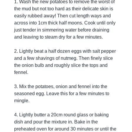
1. Wash the new potatoes to remove the worst of
the mud but not too hard as their delicate skin is
easily rubbed away! Then cut length ways and
across into 1cm thick half moons. Cook until only
just tender in simmering water before draining
and leaving to steam dry for a few minutes.
2. Lightly beat a half dozen eggs with salt pepper
and a few shavings of nutmeg. Then finely slice
the onion bulb and roughly slice the tops and
fennel.
3. Mix the potatoes, onion and fennel into the
seasoned egg. Leave this for a few minutes to
mingle.
4. Lightly butter a 20cm round glass or baking
dish and pour the mixture in. Bake in the
preheated oven for around 30 minutes or until the