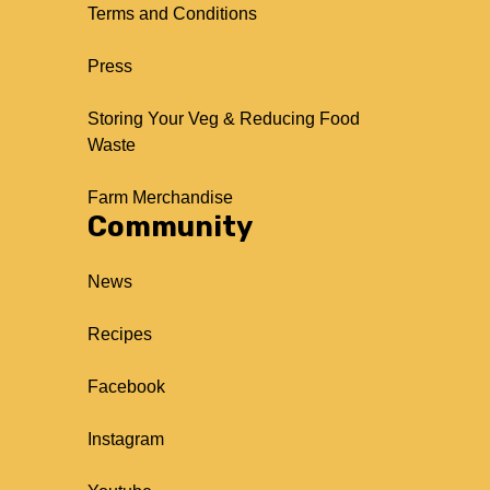
Terms and Conditions
Press
Storing Your Veg & Reducing Food
Waste
Farm Merchandise
Community
News
Recipes
Facebook
Instagram