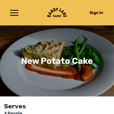
Sign In
New Potato Cake
Serves
4
People