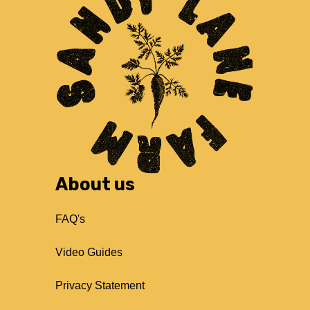
About us
FAQ's
Video Guides
Privacy Statement