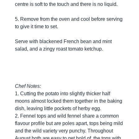
centre is soft to the touch and there is no liquid.
5. Remove from the oven and cool before serving
to give it time to set.
Serve with blackened French bean and mint
salad, and a zingy roast tomato ketchup.
Chef Notes:
1. Cutting the potato into slightly thicker half
moons almost locked them together in the baking
dish, leaving little pockets of herby egg.
2. Fennel tops and wild fennel share a common
flavour profile but are poles apart, tops being mild
and the wild variety very punchy. Throughout
August both are easy to get hold of, the tops with