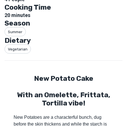
Cooking Time
20
minutes
Season
Summer
Dietary
Vegetarian
New Potato Cake
With an Omelette, Frittata,
Tortilla vibe!
New Potatoes are a characterful bunch, dug
before the skin thickens and while the starch is