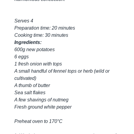
Serves 4
Preparation time: 20 minutes
Cooking time: 30 minutes
Ingredients:
600g new potatoes
6 eggs
1 fresh onion with tops
A small handful of fennel tops or herb (wild or
cultivated)
A thumb of butter
Sea salt flakes
A few shavings of nutmeg
Fresh ground white pepper
Preheat oven to 170°C