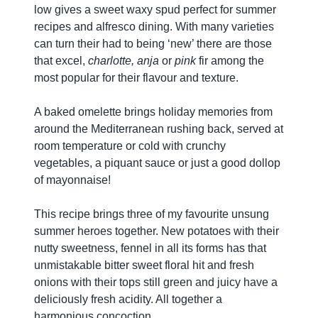
low gives a sweet waxy spud perfect for summer
recipes and alfresco dining. With many varieties
can turn their had to being ‘new’ there are those
that excel,
charlotte, anja
or
pink
fir among the
most popular for their flavour and texture.
A baked omelette brings holiday memories from
around the Mediterranean rushing back, served at
room temperature or cold with crunchy
vegetables, a piquant sauce or just a good dollop
of mayonnaise!
This recipe brings three of my favourite unsung
summer heroes together. New potatoes with their
nutty sweetness, fennel in all its forms has that
unmistakable bitter sweet floral hit and fresh
onions with their tops still green and juicy have a
deliciously fresh acidity. All together a
harmonious concoction.