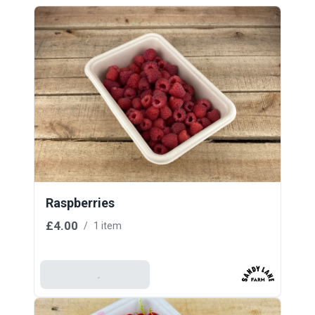
Raspberries
£4.00
/
1 item
Add To Basket