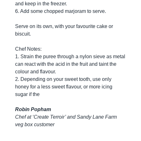
and keep in the freezer.
6. Add some chopped marjoram to serve.
Serve on its own, with your favourite cake or
biscuit.
Chef Notes:
1. Strain the puree through a nylon sieve as metal
can react with the acid in the fruit and taint the
colour and flavour.
2. Depending on your sweet tooth, use only
honey for a less sweet flavour, or more icing
sugar if the
Robin Popham
Chef at ‘Create Terroir’ and Sandy Lane Farm
veg box customer