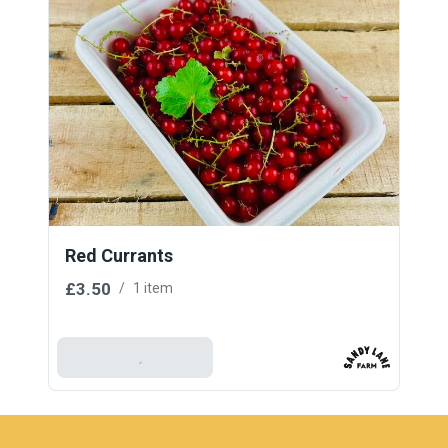
Red Currants
£3.50
/
1 item
Add To Basket