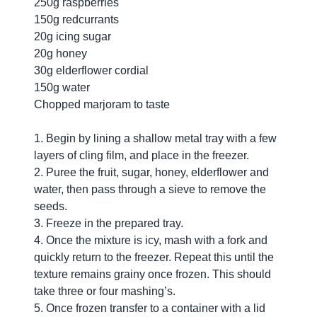
250g raspberries
150g redcurrants
20g icing sugar
20g honey
30g elderflower cordial
150g water
Chopped marjoram to taste
1. Begin by lining a shallow metal tray with a few
layers of cling film, and place in the freezer.
2. Puree the fruit, sugar, honey, elderflower and
water, then pass through a sieve to remove the
seeds.
3. Freeze in the prepared tray.
4. Once the mixture is icy, mash with a fork and
quickly return to the freezer. Repeat this until the
texture remains grainy once frozen. This should
take three or four mashing’s.
5. Once frozen transfer to a container with a lid