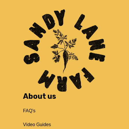
About us
FAQ's
Video Guides