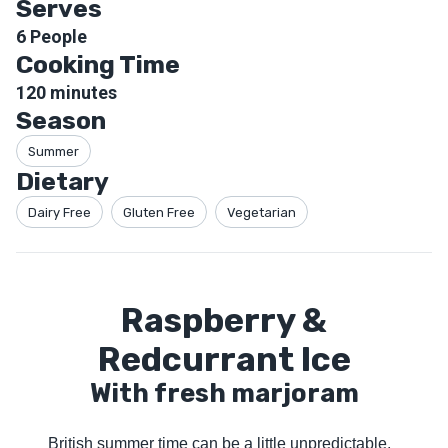
Serves
6
People
Cooking Time
120
minutes
Season
Summer
Dietary
Dairy Free
Gluten Free
Vegetarian
Raspberry &
Redcurrant Ice
With fresh marjoram
British summer time can be a little unpredictable,