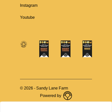
Instagram
Youtube
©
2026
-
Sandy Lane Farm
Powered by