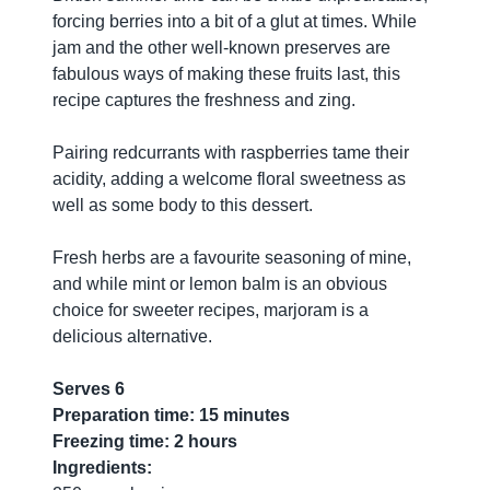
forcing berries into a bit of a glut at times. While
jam and the other well-known preserves are
fabulous ways of making these fruits last, this
recipe captures the freshness and zing.
Pairing redcurrants with raspberries tame their
acidity, adding a welcome floral sweetness as
well as some body to this dessert.
Fresh herbs are a favourite seasoning of mine,
and while mint or lemon balm is an obvious
choice for sweeter recipes, marjoram is a
delicious alternative.
Serves 6
Preparation time: 15 minutes
Freezing time: 2 hours
Ingredients: