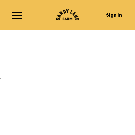
Sign In
Raspberry & Redcurrant
Ice