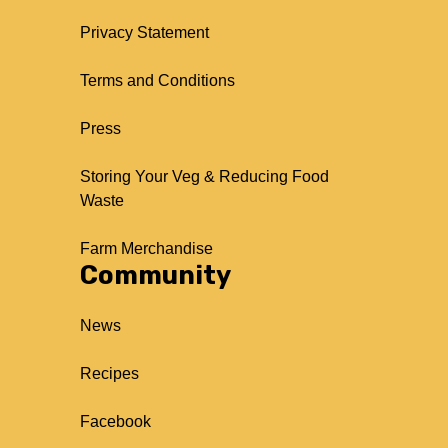
Privacy Statement
Terms and Conditions
Press
Storing Your Veg & Reducing Food
Waste
Farm Merchandise
Community
News
Recipes
Facebook