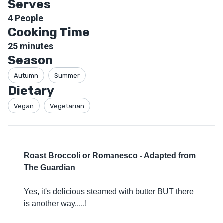
Serves
4
People
Cooking Time
25
minutes
Season
Autumn
Summer
Dietary
Vegan
Vegetarian
Roast Broccoli or Romanesco - Adapted from
The Guardian
Yes, it's delicious steamed with butter BUT there
is another way.....!