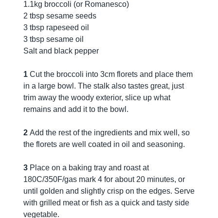
1.1kg broccoli (or Romanesco)
2 tbsp sesame seeds
3 tbsp rapeseed oil
3 tbsp sesame oil
Salt and black pepper
1
Cut the broccoli into 3cm florets and place them
in a large bowl. The stalk also tastes great, just
trim away the woody exterior, slice up what
remains and add it to the bowl.
2
Add the rest of the ingredients and mix well, so
the florets are well coated in oil and seasoning.
3
Place on a baking tray and roast at
180C/350F/gas mark 4 for about 20 minutes, or
until golden and slightly crisp on the edges. Serve
with grilled meat or fish as a quick and tasty side
vegetable.