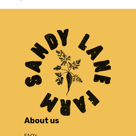
About us
FAQ's