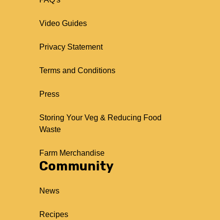
Video Guides
Privacy Statement
Terms and Conditions
Press
Storing Your Veg & Reducing Food
Waste
Farm Merchandise
Community
News
Recipes