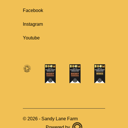
Facebook
Instagram
Youtube
©
2026
-
Sandy Lane Farm
Powered by