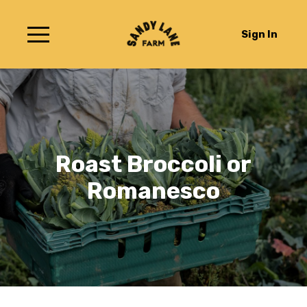
Sign In
Roast Broccoli or
Romanesco