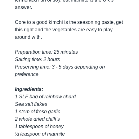
answer.
Core to a good kimchi is the seasoning paste, get
this right and the vegetables are easy to play
around with.
Preparation time: 25 minutes
Salting time: 2 hours
Preserving time: 3 - 5 days depending on
preference
Ingredients:
1 SLF bag of rainbow chard
Sea salt flakes
1 stem of fresh garlic
2 whole dried chilli’s
1 tablespoon of honey
½ teaspoon of marmite