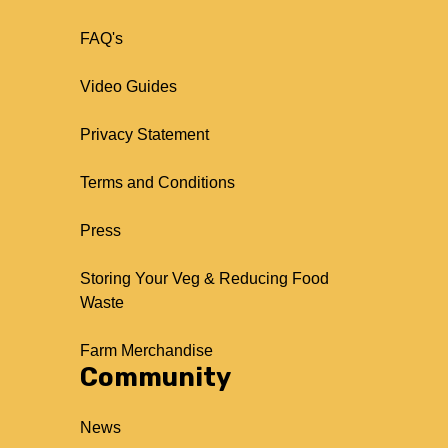
FAQ's
Video Guides
Privacy Statement
Terms and Conditions
Press
Storing Your Veg & Reducing Food
Waste
Farm Merchandise
Community
News