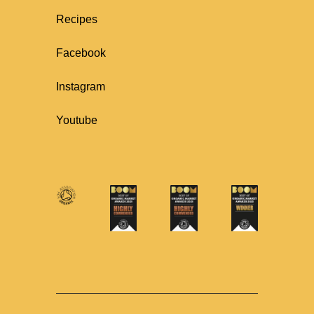
Recipes
Facebook
Instagram
Youtube