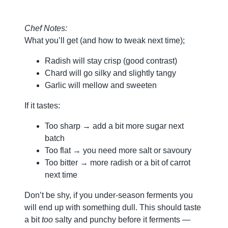
Chef Notes:
What you’ll get (and how to tweak next time);
Radish will stay crisp (good contrast)
Chard will go silky and slightly tangy
Garlic will mellow and sweeten
If it tastes:
Too sharp → add a bit more sugar next
batch
Too flat → you need more salt or savoury
Too bitter → more radish or a bit of carrot
next time
Don’t be shy, if you under-season ferments you
will end up with something dull. This should taste
a bit
too
salty and punchy before it ferments —