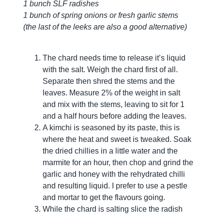
1 bunch SLF radishes
1 bunch of spring onions or fresh garlic stems
(the last of the leeks are also a good alternative)
The chard needs time to release it’s liquid
with the salt. Weigh the chard first of all.
Separate then shred the stems and the
leaves. Measure 2% of the weight in salt
and mix with the stems, leaving to sit for 1
and a half hours before adding the leaves.
A kimchi is seasoned by its paste, this is
where the heat and sweet is tweaked. Soak
the dried chillies in a little water and the
marmite for an hour, then chop and grind the
garlic and honey with the rehydrated chilli
and resulting liquid. I prefer to use a pestle
and mortar to get the flavours going.
While the chard is salting slice the radish