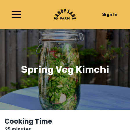
Sign In
Spring Veg Kimchi
Cooking Time
25
minutes