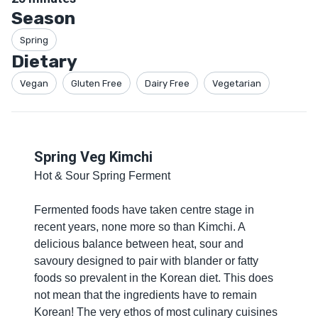
Season
Spring
Dietary
Vegan
Gluten Free
Dairy Free
Vegetarian
Spring Veg Kimchi
Hot & Sour Spring Ferment
Fermented foods have taken centre stage in
recent years, none more so than Kimchi. A
delicious balance between heat, sour and
savoury designed to pair with blander or fatty
foods so prevalent in the Korean diet. This does
not mean that the ingredients have to remain
Korean! The very ethos of most culinary cuisines