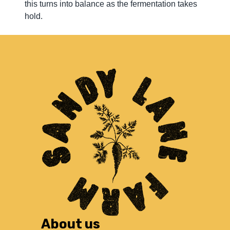
this turns into balance as the fermentation takes
hold.
About us