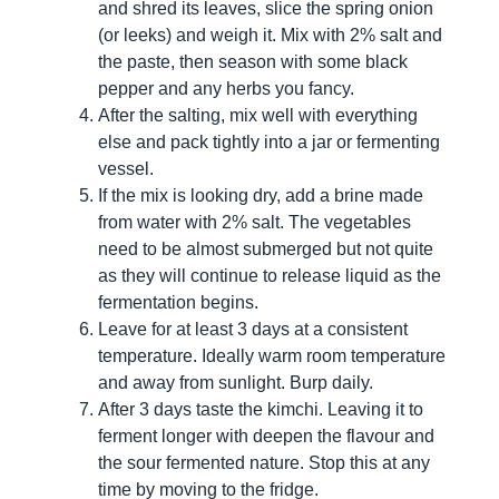
and shred its leaves, slice the spring onion
(or leeks) and weigh it. Mix with 2% salt and
the paste, then season with some black
pepper and any herbs you fancy.
After the salting, mix well with everything
else and pack tightly into a jar or fermenting
vessel.
If the mix is looking dry, add a brine made
from water with 2% salt. The vegetables
need to be almost submerged but not quite
as they will continue to release liquid as the
fermentation begins.
Leave for at least 3 days at a consistent
temperature. Ideally warm room temperature
and away from sunlight. Burp daily.
After 3 days taste the kimchi. Leaving it to
ferment longer with deepen the flavour and
the sour fermented nature. Stop this at any
time by moving to the fridge.