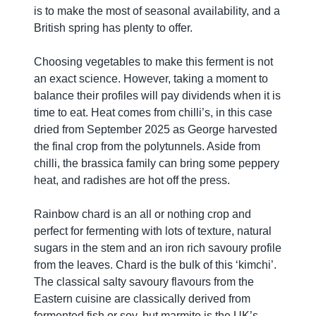
is to make the most of seasonal availability, and a
British spring has plenty to offer.
Choosing vegetables to make this ferment is not
an exact science. However, taking a moment to
balance their profiles will pay dividends when it is
time to eat. Heat comes from chilli’s, in this case
dried from September 2025 as George harvested
the final crop from the polytunnels. Aside from
chilli, the brassica family can bring some peppery
heat, and radishes are hot off the press.
Rainbow chard is an all or nothing crop and
perfect for fermenting with lots of texture, natural
sugars in the stem and an iron rich savoury profile
from the leaves. Chard is the bulk of this ‘kimchi’.
The classical salty savoury flavours from the
Eastern cuisine are classically derived from
fermented fish or soy, but marmite is the UK’s