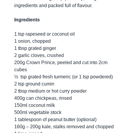
ingredients and packed full of flavour.
Ingredients
1 tsp rapeseed or coconut oil
1 onion, chopped
1 tbsp grated ginger
2 garlic cloves, crushed
200g Crown Prince, peeled and cut into 2cm
cubes
½ tsp grated fresh turmeric (or 1 tsp powdered)
2 tsp ground cumin
2 tbsp medium or hot curry powder
400g can chickpeas, rinsed
150ml coconut milk
500ml vegetable stock
1 tablespoon of peanut butter (optional)
160g – 200g kale, stalks removed and chopped