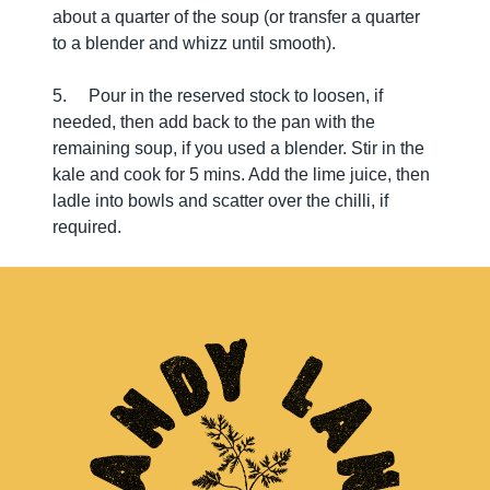
about a quarter of the soup (or transfer a quarter
to a blender and whizz until smooth).
5. Pour in the reserved stock to loosen, if
needed, then add back to the pan with the
remaining soup, if you used a blender. Stir in the
kale and cook for 5 mins. Add the lime juice, then
ladle into bowls and scatter over the chilli, if
required.