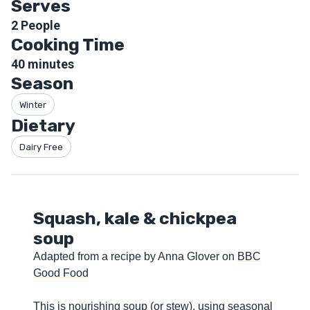
Serves
2
People
Cooking Time
40
minutes
Season
Winter
Dietary
Dairy Free
Squash, kale & chickpea
soup
Adapted from a recipe by Anna Glover on
BBC
Good Food
This is nourishing soup (or stew), using seasonal