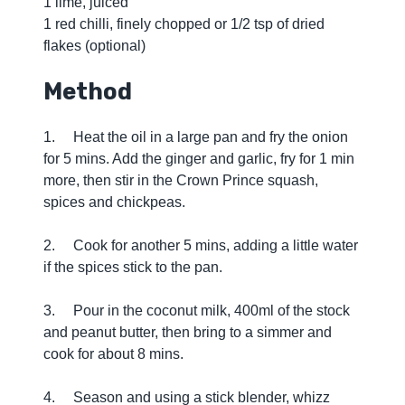
1 lime, juiced
1 red chilli, finely chopped or 1/2 tsp of dried
flakes (optional)
Method
1. Heat the oil in a large pan and fry the onion
for 5 mins. Add the ginger and garlic, fry for 1 min
more, then stir in the Crown Prince squash,
spices and chickpeas.
2. Cook for another 5 mins, adding a little water
if the spices stick to the pan.
3. Pour in the coconut milk, 400ml of the stock
and peanut butter, then bring to a simmer and
cook for about 8 mins.
4. Season and using a stick blender, whizz