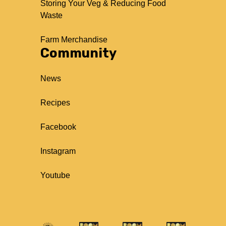
Storing Your Veg & Reducing Food
Waste
Farm Merchandise
Community
News
Recipes
Facebook
Instagram
Youtube