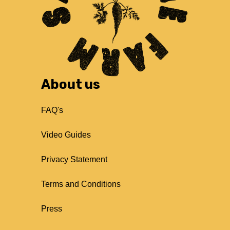
About us
FAQ's
Video Guides
Privacy Statement
Terms and Conditions
Press