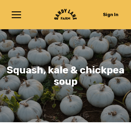
Sign In
Squash, kale & chickpea
soup