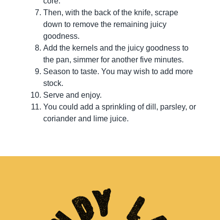
core.
Then, with the back of the knife, scrape
down to remove the remaining juicy
goodness.
Add the kernels and the juicy goodness to
the pan, simmer for another five minutes.
Season to taste. You may wish to add more
stock.
Serve and enjoy.
You could add a sprinkling of dill, parsley, or
coriander and lime juice.