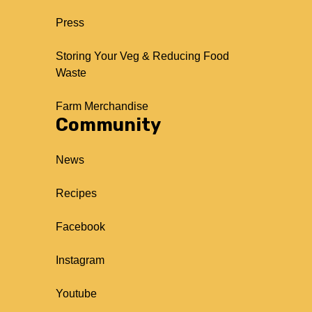
Press
Storing Your Veg & Reducing Food
Waste
Farm Merchandise
Community
News
Recipes
Facebook
Instagram
Youtube