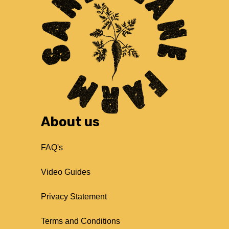
About us
FAQ's
Video Guides
Privacy Statement
Terms and Conditions