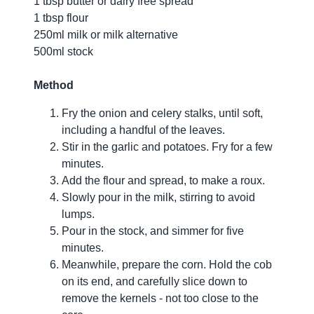
1 tbsp butter or dairy free spread
1 tbsp flour
250ml milk or milk alternative
500ml stock
Method
Fry the onion and celery stalks, until soft,
including a handful of the leaves.
Stir in the garlic and potatoes. Fry for a few
minutes.
Add the flour and spread, to make a roux.
Slowly pour in the milk, stirring to avoid
lumps.
Pour in the stock, and simmer for five
minutes.
Meanwhile, prepare the corn. Hold the cob
on its end, and carefully slice down to
remove the kernels - not too close to the