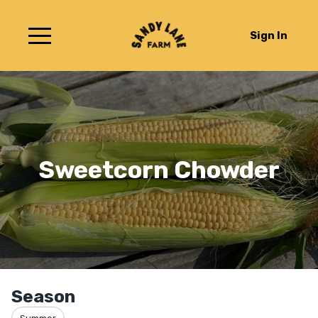
Sign In
Sweetcorn Chowder
Season