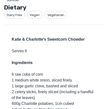
Summer
Dietary
Dairy Free
Vegan
Vegetarian
Katie & Charlotte's Sweetcorn Chowder
Serves 6
Ingredients
6 raw cobs of corn
1 medium white onion, sliced finely
1 large garlic clove, bashed and sliced
2 celery sticks, finely sliced (including a handful
of the leaves)
600g Charlotte potatoes, 1cm cubed