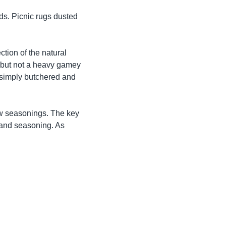
ds. Picnic rugs dusted
tion of the natural
r, but not a heavy gamey
t simply butchered and
ew seasonings. The key
r and seasoning. As