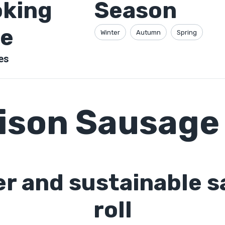
king
Season
e
Winter
Autumn
Spring
es
ison Sausage 
er and sustainable 
roll