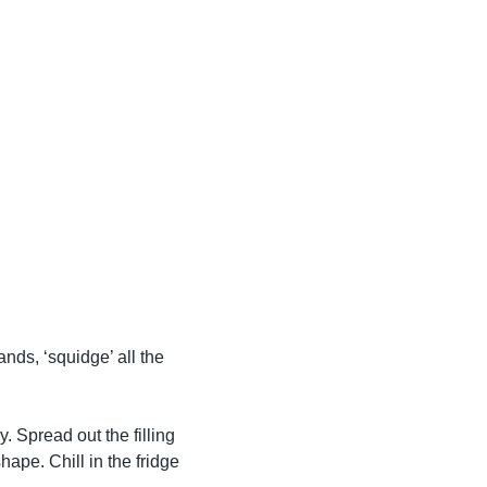
nds, ‘squidge’ all the
y. Spread out the filling
hape. Chill in the fridge