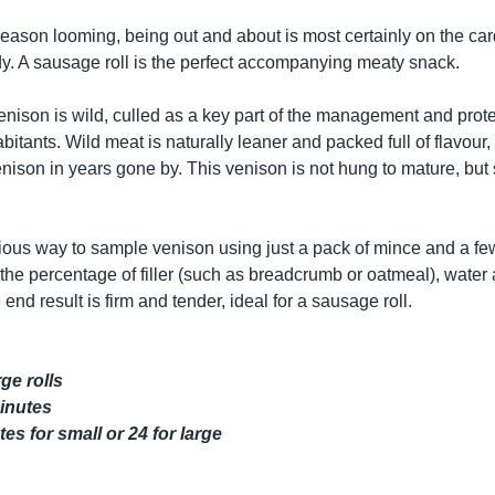
eason looming, being out and about is most certainly on the car
ady. A sausage roll is the perfect accompanying meaty snack.
nison is wild, culled as a key part of the management and protec
bitants. Wild meat is naturally leaner and packed full of flavou
enison in years gone by. This venison is not hung to mature, bu
icious way to sample venison using just a pack of mince and a f
s the percentage of filler (such as breadcrumb or oatmeal), wate
 end result is firm and tender, ideal for a sausage roll.
ge rolls
minutes
es for small or 24 for large