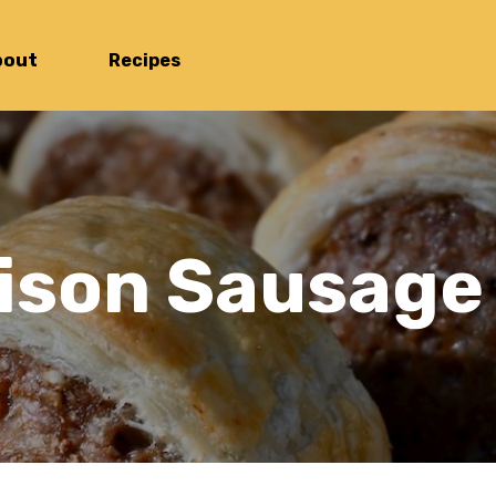
bout
Recipes
ison Sausage 