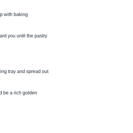
op with baking
ard you until the pastry
king tray and spread out
d be a rich golden