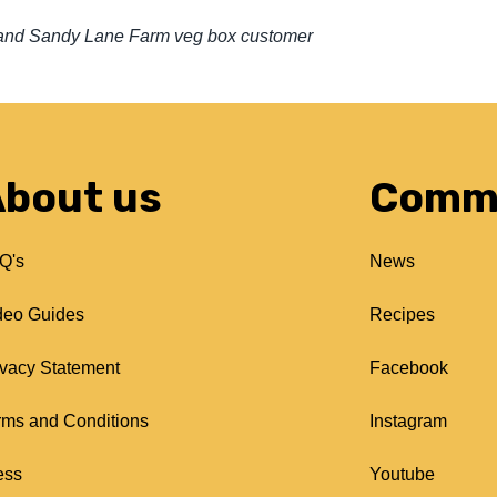
r’ and Sandy Lane Farm veg box customer
bout us
Comm
Q's
News
deo Guides
Recipes
ivacy Statement
Facebook
rms and Conditions
Instagram
ess
Youtube