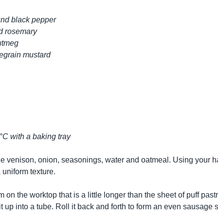
und black pepper
d rosemary
nutmeg
legrain mustard
°C with a baking tray
the venison, onion, seasonings, water and oatmeal. Using your ha
 uniform texture.
m on the worktop that is a little longer than the sheet of puff pastr
 it up into a tube. Roll it back and forth to form an even sausage s