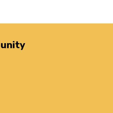
unity