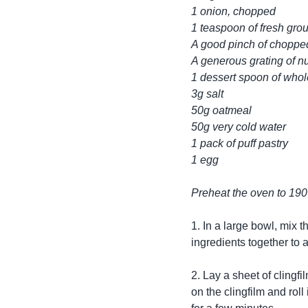
1 onion, chopped
1 teaspoon of fresh gro
A good pinch of choppe
A generous grating of 
1 dessert spoon of who
3g salt
50g oatmeal
50g very cold water
1 pack of puff pastry
1 egg
Preheat the oven to 190
1. In a large bowl, mix 
ingredients together to a
2. Lay a sheet of clingfil
on the clingfilm and roll