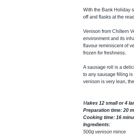
With the Bank Holiday s
off and flasks at the re
Venison from Chiltern Ve
environment and its inha
flavour reminiscent of v
frozen for freshness.
A sausage roll is a del
to any sausage filling i
venison is very lean, the
M
akes 12 small or 4 lar
Preparation time: 20 
Cooking time: 16 minut
Ingredients:
500g venison mince