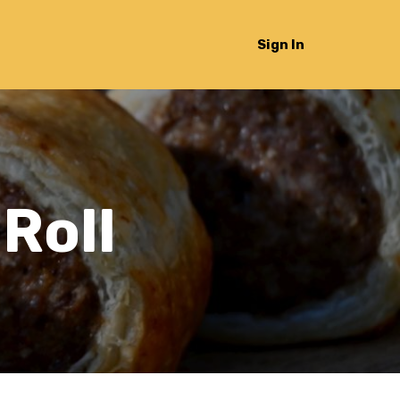
Sign In
Roll