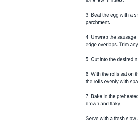
for a few minutes.
3. Beat the egg with a sm
parchment.
4. Unwrap the sausage fil
edge overlaps. Trim any
5. Cut into the desired 
6. With the rolls sat on
the rolls evenly with spa
7. Bake in the preheate
brown and flaky.
Serve with a fresh slaw 