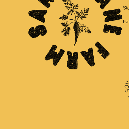
St
Fa