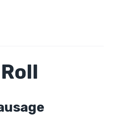
Roll
sausage