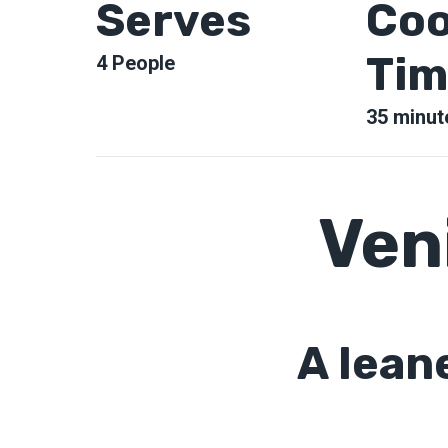
Serves
Coo
Tim
4
People
35
minut
Ven
A lean