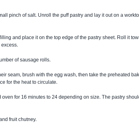
all pinch of salt. Unroll the puff pastry and lay it out on a workt
ling and place it on the top edge of the pastry sheet. Roll it tow
 excess.
number of sausage rolls.
 their seam, brush with the egg wash, then take the preheated ba
ce for the heat to circulate.
d oven for 16 minutes to 24 depending on size. The pastry shoul
and fruit chutney.