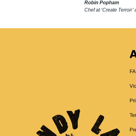
Robin Popham
Chef at ‘Create Terroi
A
FA
Vi
Pr
Te
Pr