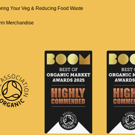
oring Your Veg & Reducing Food Waste
rm Merchandise