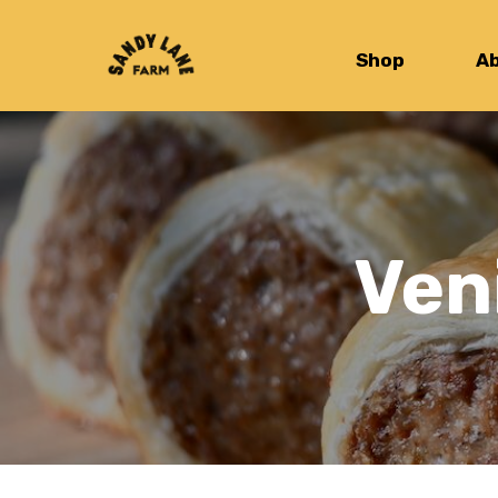
Shop
A
Ven