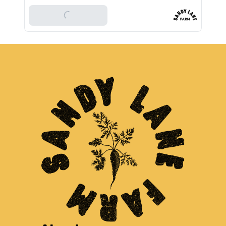
Add To Basket