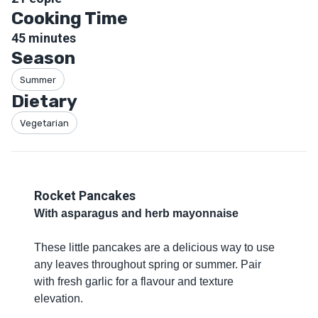
Cooking Time
45
minutes
Season
Summer
Dietary
Vegetarian
Rocket Pancakes
With asparagus and herb mayonnaise
These little pancakes are a delicious way to use
any leaves throughout spring or summer. Pair
with fresh garlic for a flavour and texture
elevation.