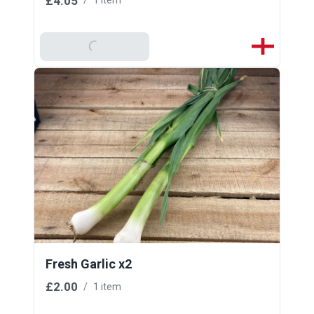
£4.05
/
1 item
Add To Basket
Fresh Garlic x2
£2.00
/
1 item