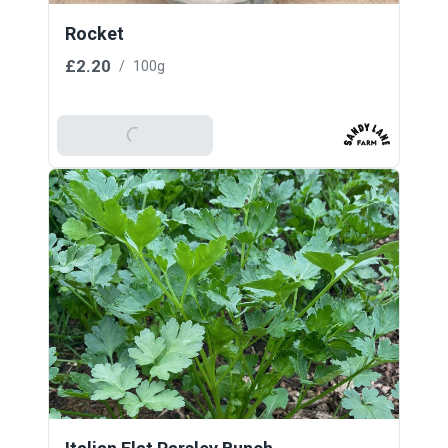
Rocket
£2.20
/
100g
Add To Basket