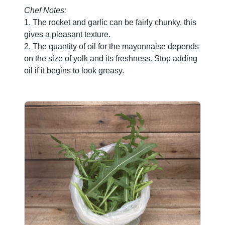
Chef Notes:
1. The rocket and garlic can be fairly chunky, this
gives a pleasant texture.
2. The quantity of oil for the mayonnaise depends
on the size of yolk and its freshness. Stop adding
oil if it begins to look greasy.