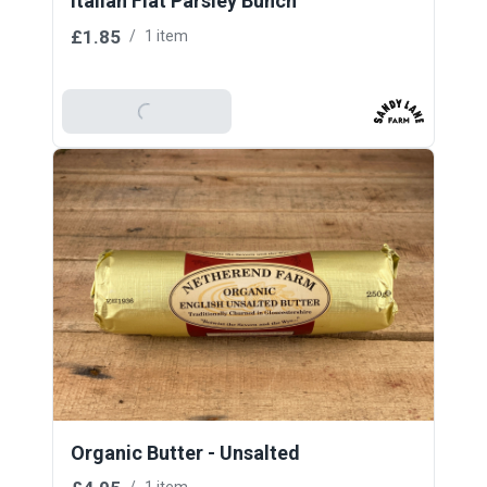
Italian Flat Parsley Bunch
£1.85
/
1 item
Add To Basket
Organic Butter - Unsalted