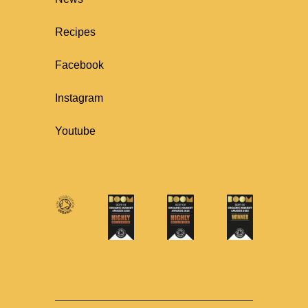
Recipes
Facebook
Instagram
Youtube