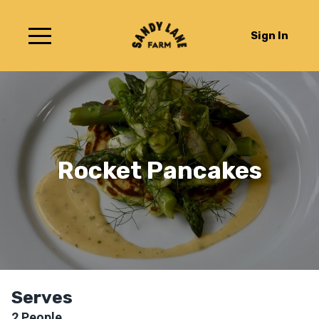
Sign In
Rocket Pancakes
Serves
2
People