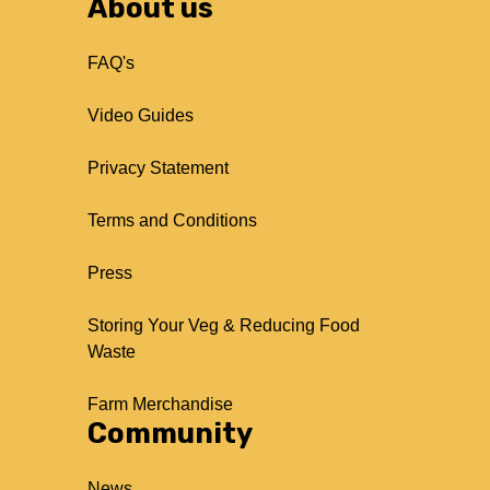
About us
FAQ's
Video Guides
Privacy Statement
Terms and Conditions
Press
Storing Your Veg & Reducing Food
Waste
Farm Merchandise
Community
News