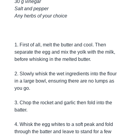
30 g vinegar
Salt and pepper
Any herbs of your choice
1. First of all, melt the butter and cool. Then
separate the egg and mix the yolk with the milk,
before whisking in the melted butter.
2. Slowly whisk the wet ingredients into the flour
in a large bowl, ensuring there are no lumps as
you go.
3. Chop the rocket and garlic then fold into the
batter.
4. Whisk the egg whites to a soft peak and fold
through the batter and leave to stand for a few