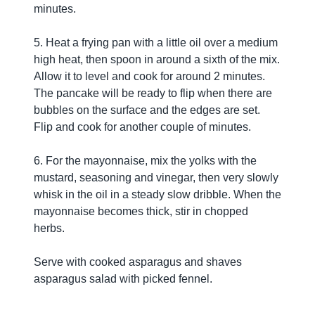
minutes.
5. Heat a frying pan with a little oil over a medium
high heat, then spoon in around a sixth of the mix.
Allow it to level and cook for around 2 minutes.
The pancake will be ready to flip when there are
bubbles on the surface and the edges are set.
Flip and cook for another couple of minutes.
6. For the mayonnaise, mix the yolks with the
mustard, seasoning and vinegar, then very slowly
whisk in the oil in a steady slow dribble. When the
mayonnaise becomes thick, stir in chopped
herbs.
Serve with cooked asparagus and shaves
asparagus salad with picked fennel.