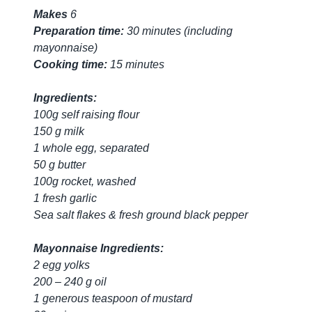
Makes
6
Preparation time:
30 minutes (including
mayonnaise)
Cooking time:
15 minutes
Ingredients:
100g self raising flour
150 g milk
1 whole egg, separated
50 g butter
100g rocket, washed
1 fresh garlic
Sea salt flakes & fresh ground black pepper
Mayonnaise Ingredients:
2 egg yolks
200 – 240 g oil
1 generous teaspoon of mustard