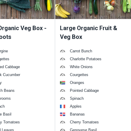
Organic Veg Box -
Large Organic Fruit &
oots
Veg Box
rgine
Carrot Bunch
gettes
Charlotte Potatoes
ted Cabbage
White Onions
k Cucumber
Courgettes
y
Oranges
ch Beans
Pointed Cabbage
rooms
Spinach
ach
Apples
e Basil
Bananas
ry Tomatoes
Cherry Tomatoes
d Leaves
Genovese Basil