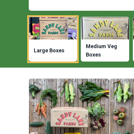
Medium Veg
Large Boxes
Boxes