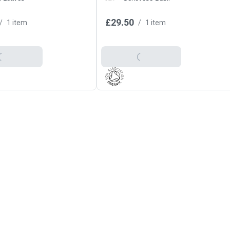
£29.50
/
1 item
/
1 item
o Basket
Add To Basket