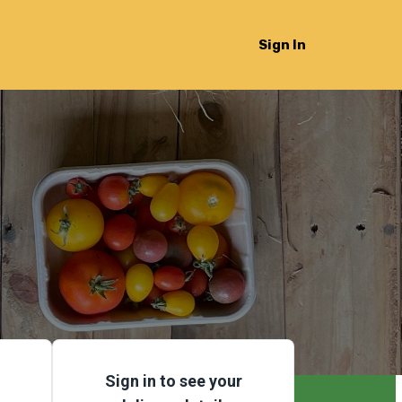
Sign In
Sign in to see your