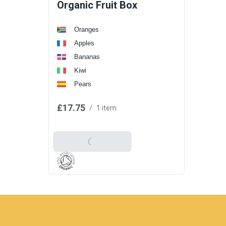
Organic Fruit Box
Oranges
Apples
Bananas
Kiwi
Pears
£17.75
/
1 item
Add To Basket