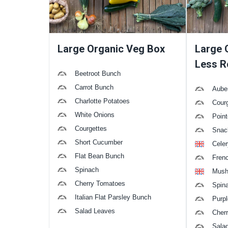
Large Organic Veg Box
Large 
Less R
Beetroot Bunch
Carrot Bunch
Aube
Charlotte Potatoes
Cour
White Onions
Poin
Courgettes
Snac
Short Cucumber
Celer
Flat Bean Bunch
Fren
Spinach
Mush
Cherry Tomatoes
Spin
Italian Flat Parsley Bunch
Purpl
Salad Leaves
Cher
Sala