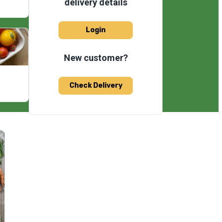
delivery details
Login
New customer?
Check Delivery