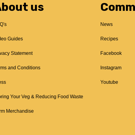
bout us
Comm
Q's
News
deo Guides
Recipes
ivacy Statement
Facebook
rms and Conditions
Instagram
ess
Youtube
oring Your Veg & Reducing Food Waste
rm Merchandise