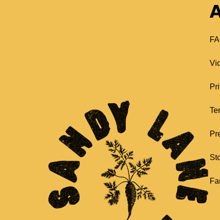
A
FA
Vi
Pr
Te
Pr
St
Fa