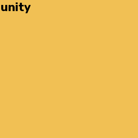
unity