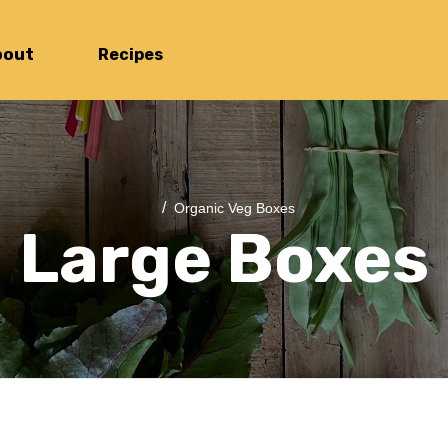
bout
Recipes
/
Organic Veg Boxes
Large Boxes