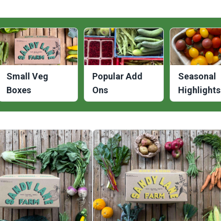
Small Veg
Popular Add
Seasonal
Boxes
Ons
Highlights