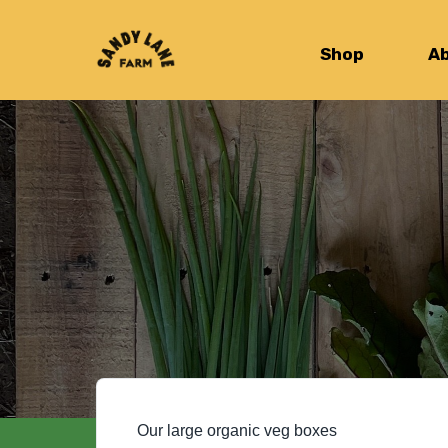
Shop
A
Our large organic veg boxes