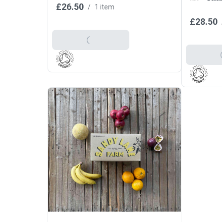
£26.50
/
1 item
£28.50
Add To Basket
Add T