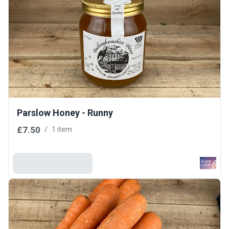
Parslow Honey - Runny
£7.50
/
1 item
Add To Basket