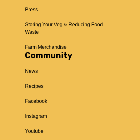
Press
Storing Your Veg & Reducing Food
Waste
Farm Merchandise
Community
News
Recipes
Facebook
Instagram
Youtube