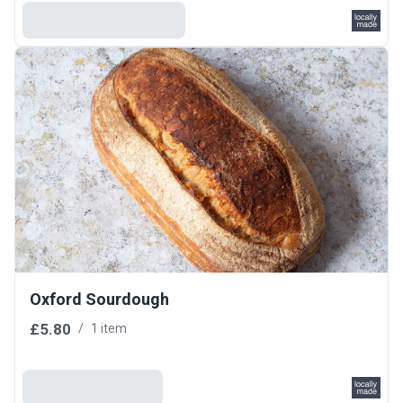
Select Your Grind
Oxford Sourdough
£5.80
/
1 item
Add To Basket