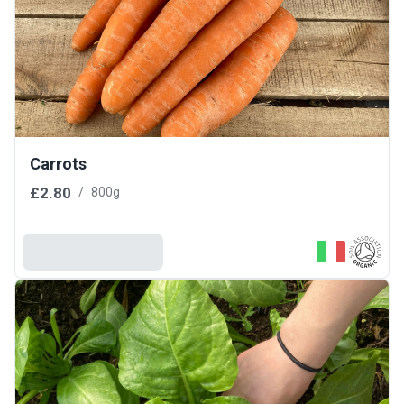
Carrots
£2.80
/
800g
Add To Basket