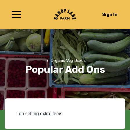
Sign In
/
Organic Veg Boxes
Popular Add Ons
Top selling extra items