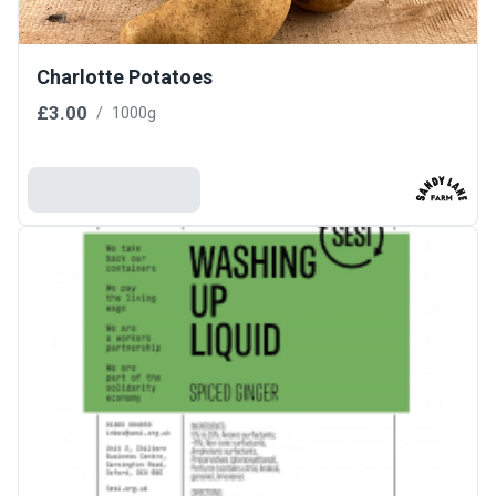
Charlotte Potatoes
£3.00
/
1000g
Add To Basket