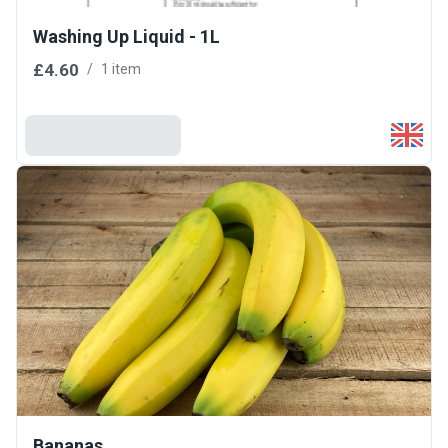
Washing Up Liquid - 1L
£4.60
/
1 item
Add To Basket
Bananas