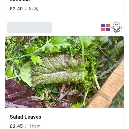
£2.40
/
800g
Add To Basket
Salad Leaves
£2.45
/
1 item