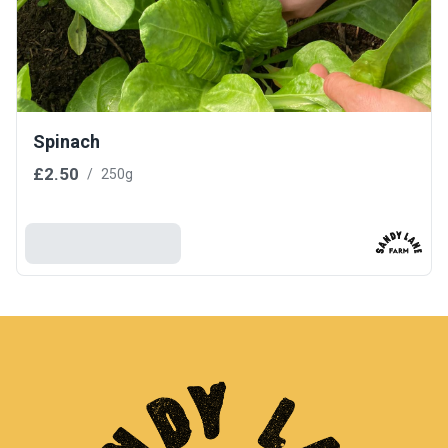
Spinach
£2.50
/
250g
Add To Basket