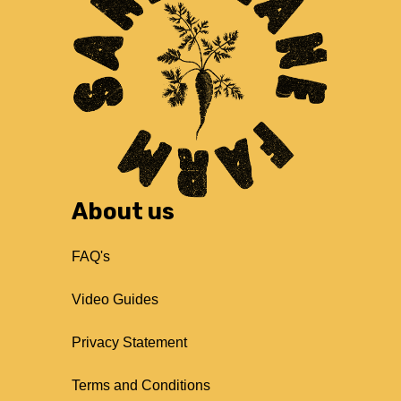
About us
FAQ's
Video Guides
Privacy Statement
Terms and Conditions