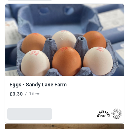
Eggs - Sandy Lane Farm
£3.30
/
1 item
Add To Basket