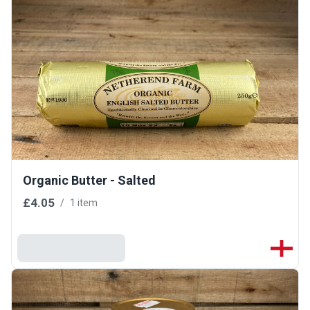
Organic Butter - Salted
£4.05
/
1 item
Add To Basket