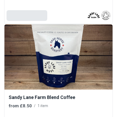
Add To Basket
Sandy Lane Farm Blend Coffee
from
£8.50
/
1 item