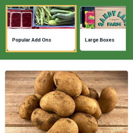
Popular Add Ons
Large Boxes