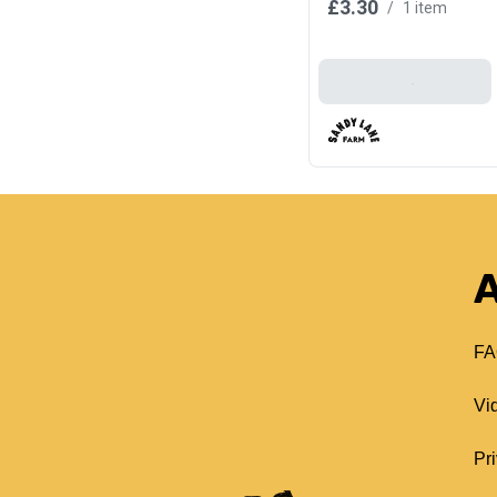
£3.30
/
1 item
Add To Basket
A
FA
Vi
Pr