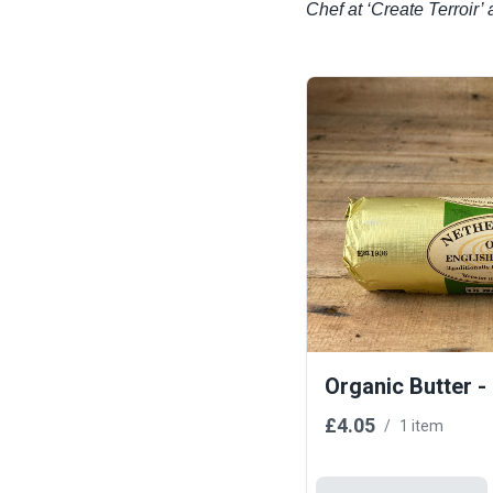
Chef at ‘Create Terroi
Organic Butter -
£4.05
/
1 item