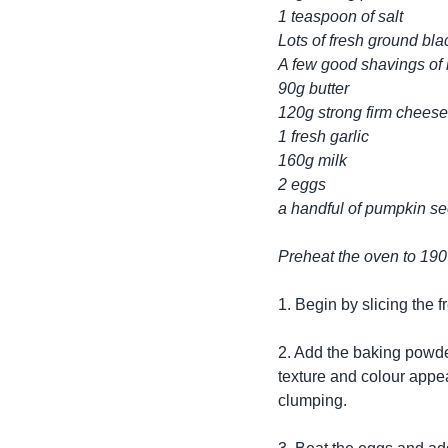
1 teaspoon of salt
Lots of fresh ground bl
A few good shavings of
90g butter
120g strong firm cheese
1 fresh garlic
160g milk
2 eggs
a handful of pumpkin s
Preheat the oven to 19
1. Begin by slicing the 
2. Add the baking powder
texture and colour appe
clumping.