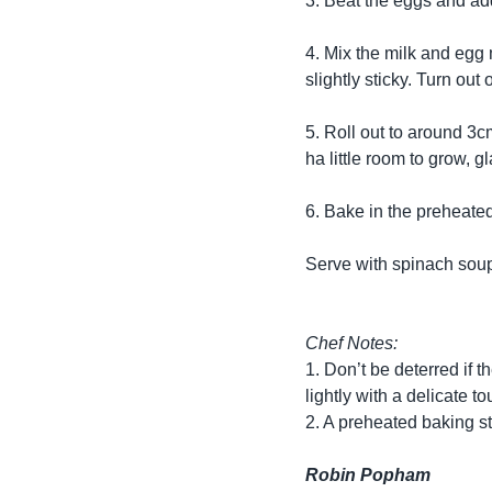
3. Beat the eggs and add
4. Mix the milk and egg 
slightly sticky. Turn out
5. Roll out to around 3c
ha little room to grow,
6. Bake in the preheated
Serve with spinach soup,
Chef Notes:
1. Don’t be deterred if 
lightly with a delicate to
2. A preheated baking st
Robin Popham