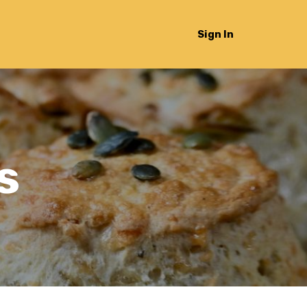
Sign In
s