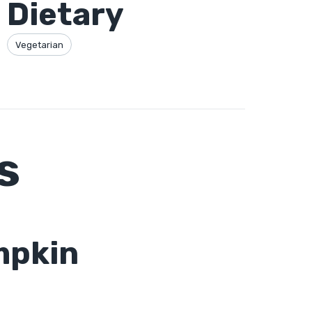
Dietary
Vegetarian
s
mpkin