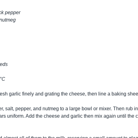
ack pepper
 nutmeg
eeds
0°C
fresh garlic finely and grating the cheese, then line a baking she
, salt, pepper, and nutmeg to a large bowl or mixer. Then rub in t
ars uniform. Add the cheese and garlic then mix again until the