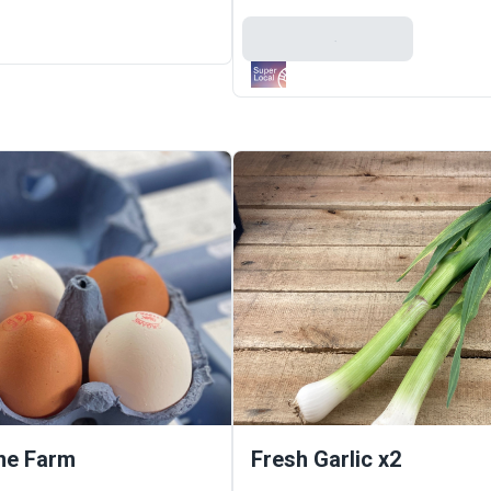
Add To Basket
ne Farm
Fresh Garlic x2