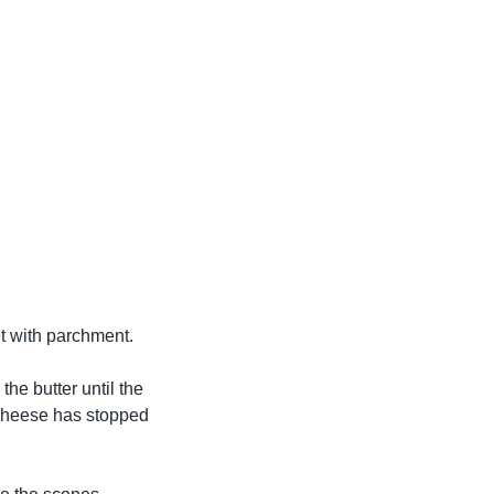
et with parchment.
he butter until the
 cheese has stopped