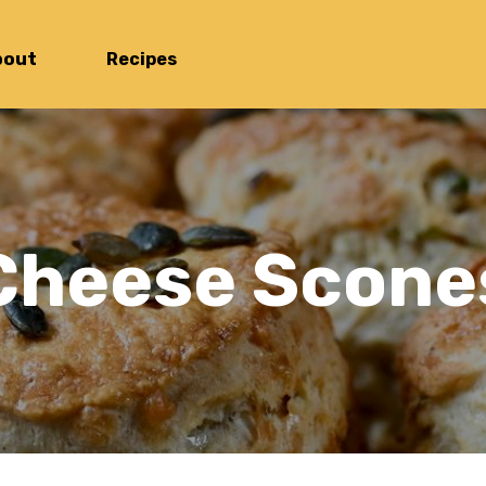
bout
Recipes
Cheese Scone