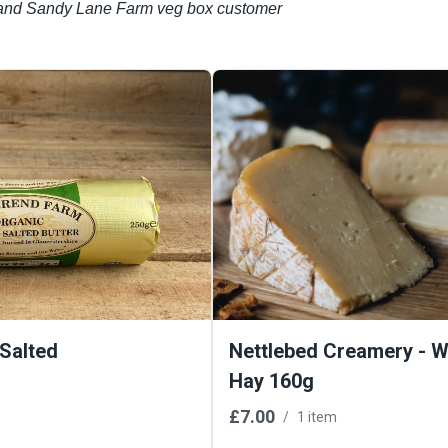
r’ and Sandy Lane Farm veg box customer
 Salted
Nettlebed Creamery - Wi
Hay 160g
£7.00
/
1 item