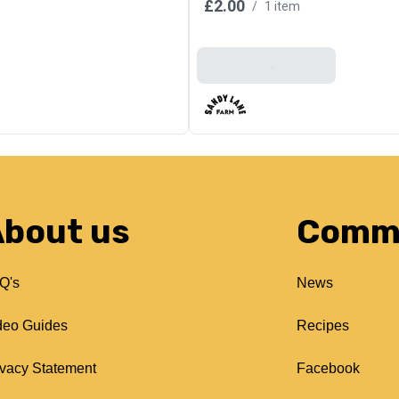
£2.00
/
1 item
Add To Basket
bout us
Comm
Q's
News
deo Guides
Recipes
ivacy Statement
Facebook