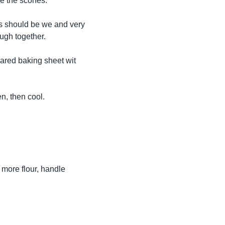
ze the scones.
his should be we and very
dough together.
pared baking sheet wit
n, then cool.
 more flour, handle