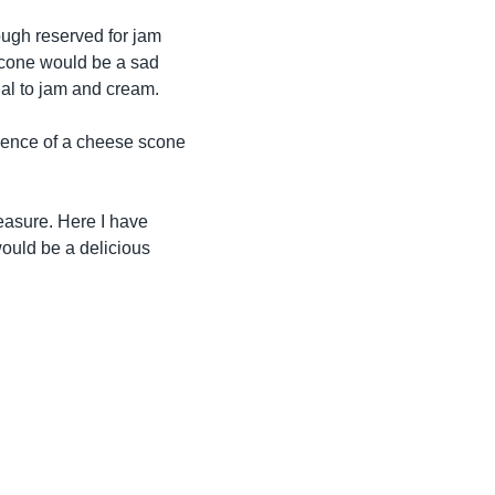
ough reserved for jam
 scone would be a sad
ual to jam and cream.
dence of a cheese scone
leasure. Here I have
would be a delicious