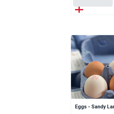
Add To Basket
Eggs - Sandy La