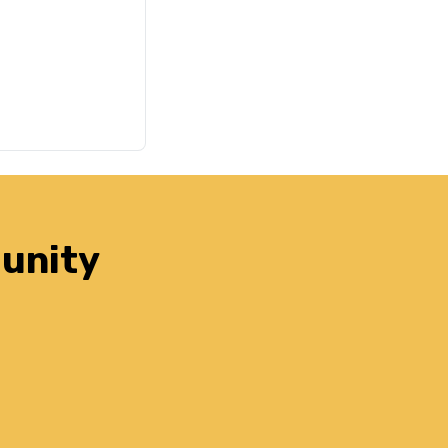
unity