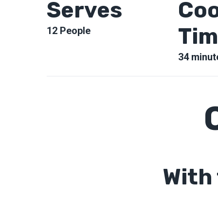
Serves
Coo
Tim
12
People
34
minut
With