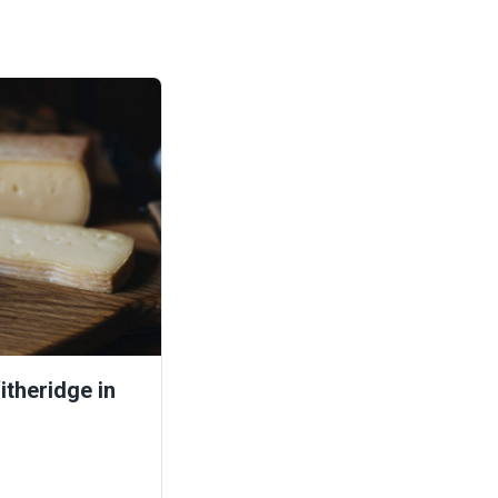
theridge in