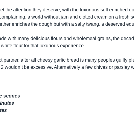
t the attention they deserve, with the luxurious soft enriched d
 complaining, a world without jam and clotted cream on a fresh
rther enriches the dough but with a salty twang, a deserved eq
de with many delicious flours and wholemeal grains, the deca
white flour for that luxurious experience.
ct partner, after all cheesy garlic bread is many peoples guilty p
2 wouldn’t be excessive. Alternatively a few chives or parsley 
ze scones
minutes
tes