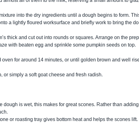
 almost all of them to the milk, reserving a small amount to gla
mixture into the dry ingredients until a dough begins to form. T
 onto a lightly floured worksurface and briefly work to bring the 
m’s thick and cut out into rounds or squares. Arrange on the pre
 glaze with beaten egg and sprinkle some pumpkin seeds on top.
 oven for around 14 minutes, or until golden brown and well rise
 or simply a soft goat cheese and fresh radish.
the dough is wet, this makes for great scones. Rather than adding
uch.
one or roasting tray gives bottom heat and helps the scones lift.