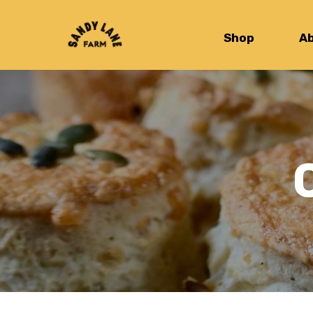
Shop
A