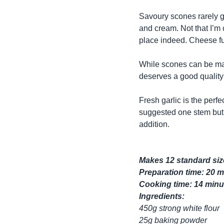
Savoury scones rarely ge
and cream. Not that I’m
place indeed. Cheese fu
While scones can be ma
deserves a good quality 
Fresh garlic is the perfe
suggested one stem but 
addition.
Makes 12 standard si
Preparation time: 20 
Cooking time: 14 minu
Ingredients:
450g strong white flour
25g baking powder