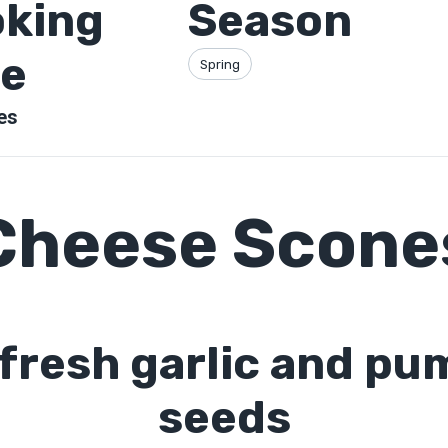
king
Season
e
Spring
es
Cheese Scone
 fresh garlic and pu
seeds