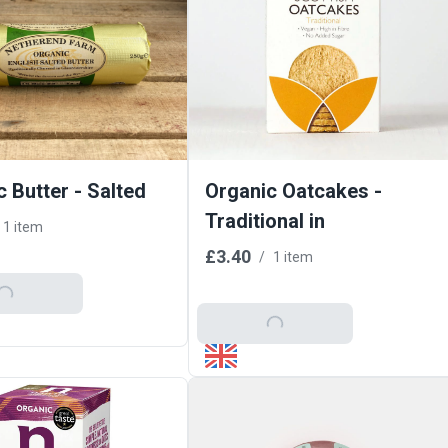
 Butter - Salted
Organic Oatcakes -
Traditional in
1 item
£3.40
/
1 item
o Basket
Add To Basket