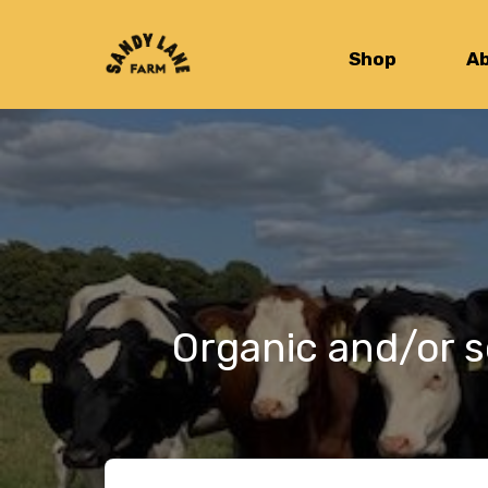
Shop
A
Organic and/or s