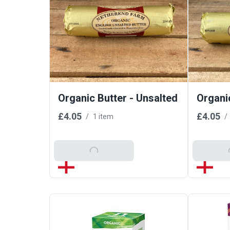
Organic Butter - Unsalted
Organic
£4.05
£4.05
/
1 item
/
Add To Basket
Add T