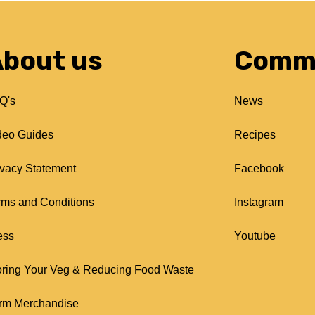
bout us
Comm
Q's
News
deo Guides
Recipes
ivacy Statement
Facebook
rms and Conditions
Instagram
ess
Youtube
oring Your Veg & Reducing Food Waste
rm Merchandise