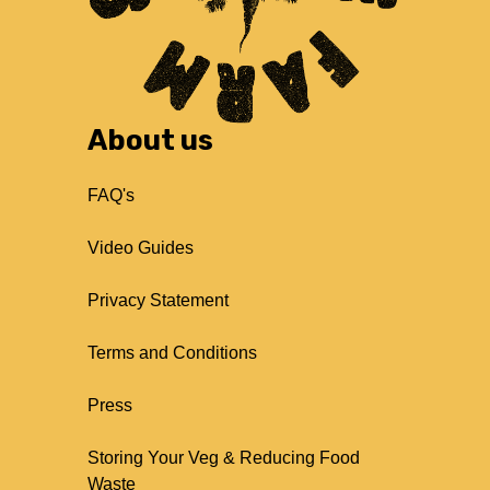
About us
FAQ's
Video Guides
Privacy Statement
Terms and Conditions
Press
Storing Your Veg & Reducing Food
Waste