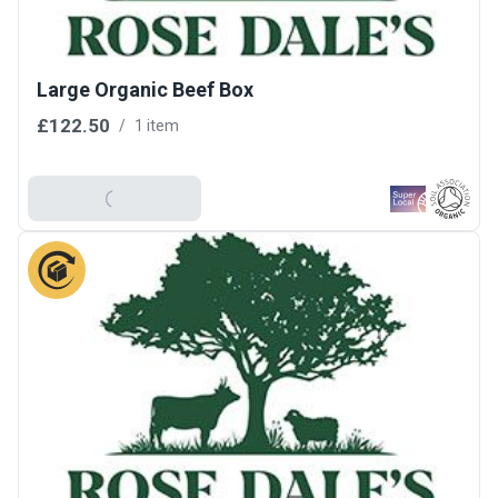
Large Organic Beef Box
£122.50
/
1 item
Add To Basket