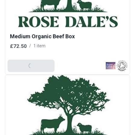
Medium Organic Beef Box
£72.50
/
1 item
Add To Basket