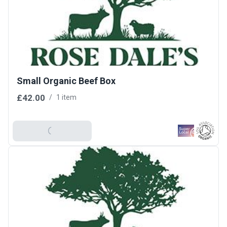
Small Organic Beef Box
£42.00
/
1 item
Add To Basket