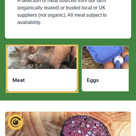
A selection of meat sourced from our farm
(organically reared) or trusted local or UK
suppliers (not organic). All meat subject to
availability.
Meat
Eggs