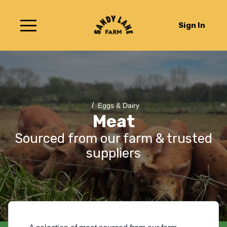
Sign In
/
Eggs & Dairy
Meat
Sourced from our farm & trusted
suppliers