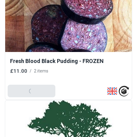
Fresh Blood Black Pudding - FROZEN
£11.00
/
2 items
Add To Basket