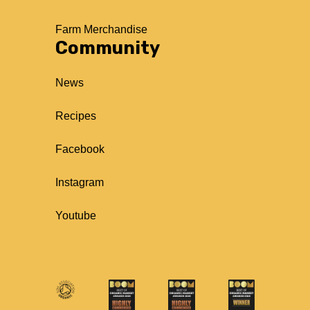
Farm Merchandise
Community
News
Recipes
Facebook
Instagram
Youtube