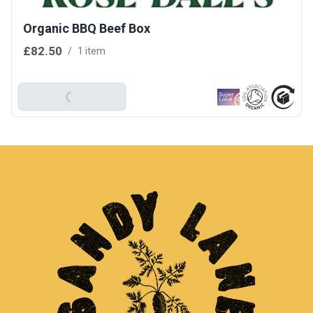
Organic BBQ Beef Box
£82.50
/
1 item
Add To Basket