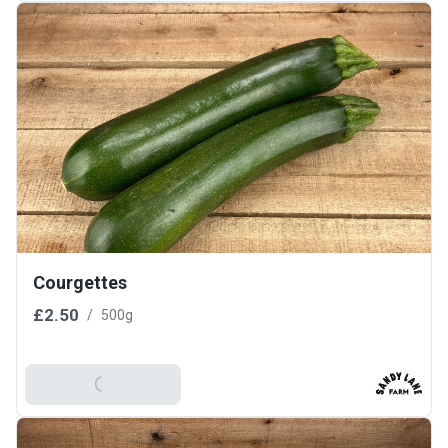
Courgettes
£2.50
/
500g
Add To Basket