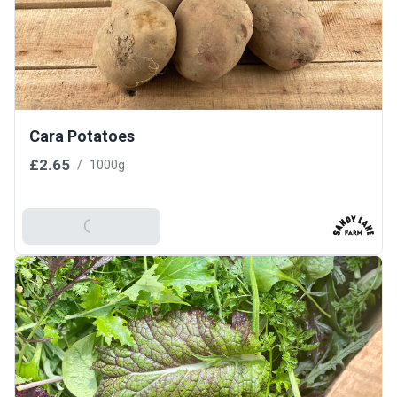
Cara Potatoes
£2.65
/
1000g
Add To Basket