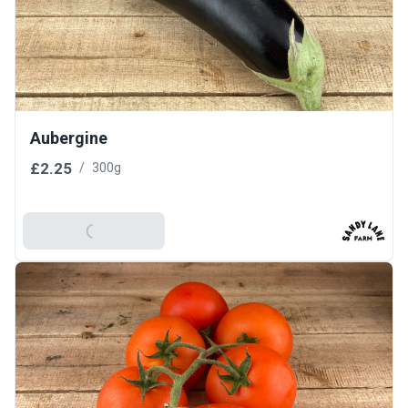
Aubergine
£2.25
/
300g
Add To Basket