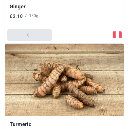
Ginger
£2.10
/
150g
Add To Basket
Turmeric