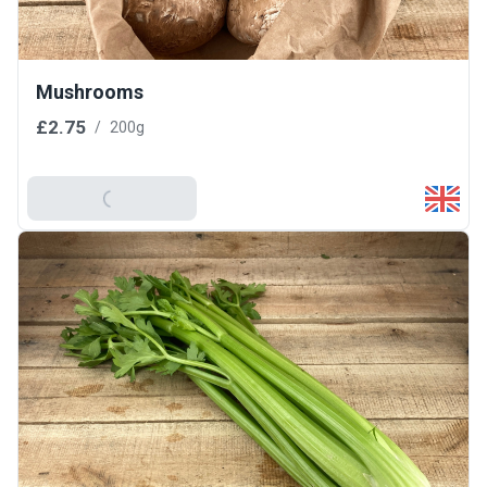
Mushrooms
£2.75
/
200g
Add To Basket