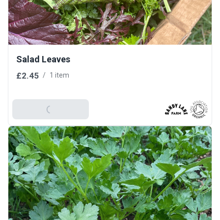
Salad Leaves
£2.45
/
1 item
Add To Basket