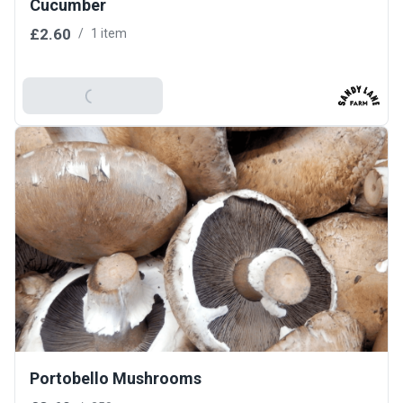
Cucumber
£2.60
/
1 item
Add To Basket
Portobello Mushrooms