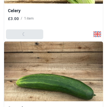
Celery
£3.00
/
1 item
Add To Basket