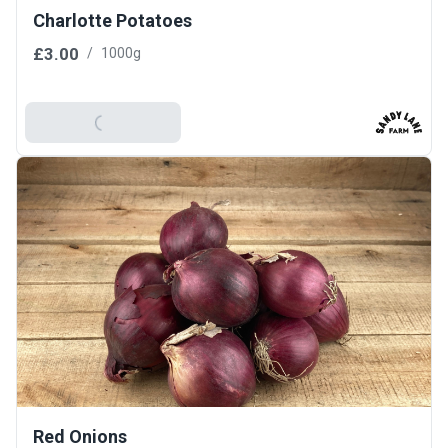
Charlotte Potatoes
£3.00
/
1000g
Add To Basket
Red Onions