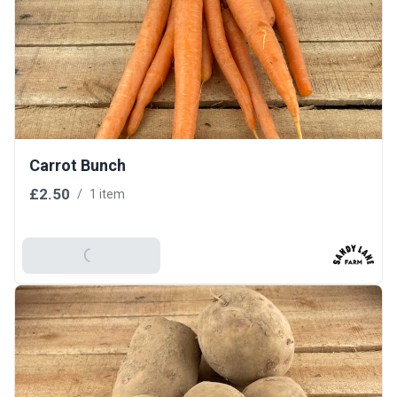
Carrot Bunch
£2.50
/
1 item
Add To Basket