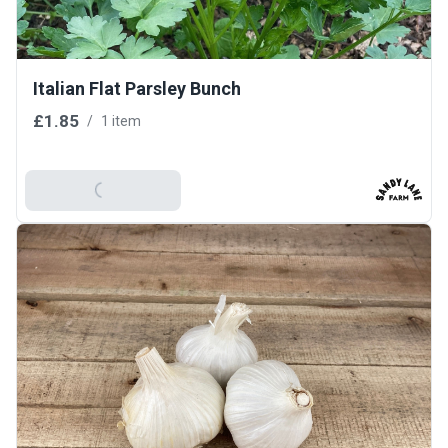
Italian Flat Parsley Bunch
£1.85
/
1 item
Add To Basket