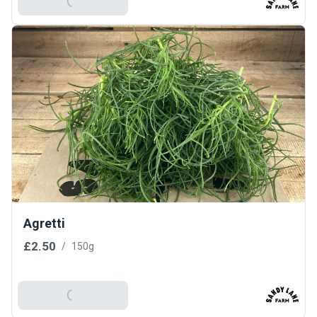
Add To Basket
Agretti
£2.50
/
150g
Add To Basket