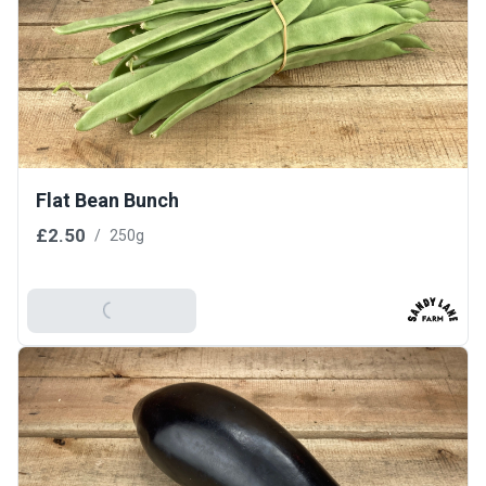
Flat Bean Bunch
£2.50
/
250g
Add To Basket