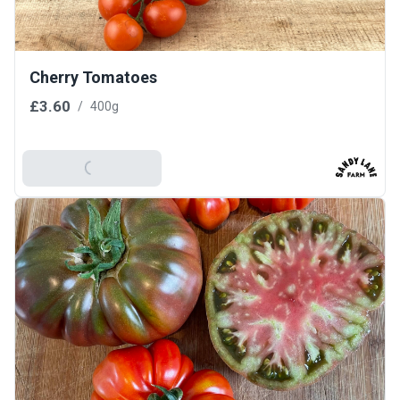
Cherry Tomatoes
£3.60
/
400g
Add To Basket