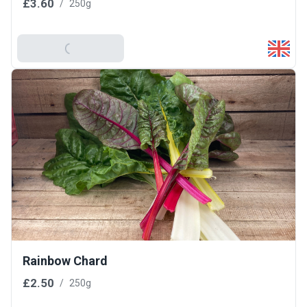
£3.60
/
250g
Add To Basket
Rainbow Chard
£2.50
/
250g