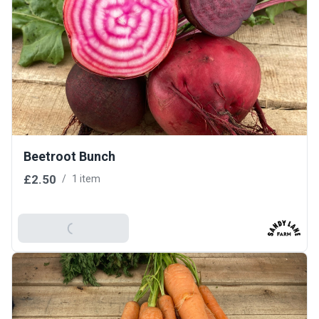
Beetroot Bunch
£2.50
/
1 item
Add To Basket