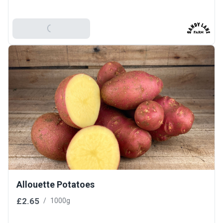
Add To Basket
Allouette Potatoes
£2.65
/
1000g