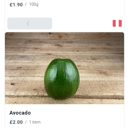
£1.90
/
100g
Add To Basket
Avocado
£2.00
/
1 item