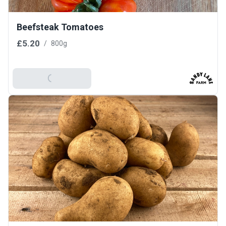
Beefsteak Tomatoes
£5.20
/
800g
Add To Basket