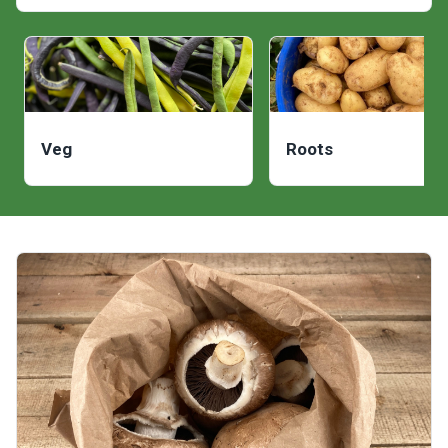
Veg
Roots