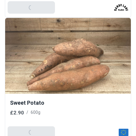
Add To Basket
Sweet Potato
£2.90
/
600g
Add To Basket