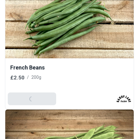
French Beans
£2.50
/
200g
Add To Basket