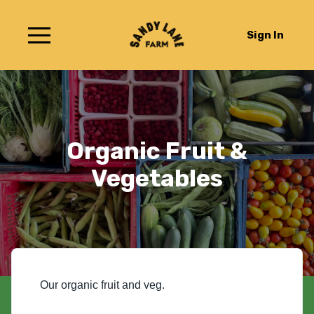
Sign In
Organic Fruit &
Vegetables
Our organic fruit and veg.