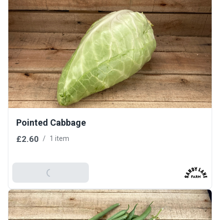
Pointed Cabbage
£2.60
/
1 item
Add To Basket