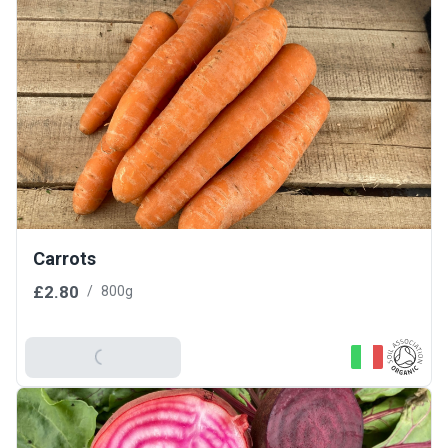
Carrots
£2.80
/
800g
Add To Basket