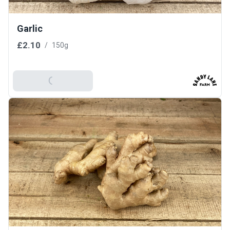
Garlic
£2.10
/
150g
Add To Basket