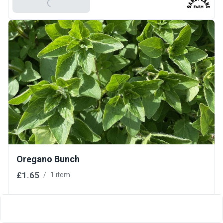
Add To Basket
Oregano Bunch
£1.65
/
1 item
Add To Basket