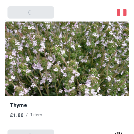
Add To Basket
Thyme
£1.80
/
1 item