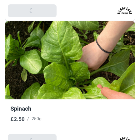
Add To Basket
Spinach
£2.50
/
250g