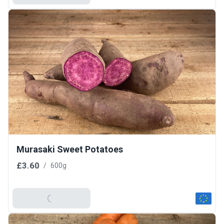
Murasaki Sweet Potatoes
£3.60
/
600g
Add To Basket