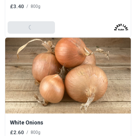
£3.40
/
800g
Add To Basket
White Onions
£2.60
/
800g