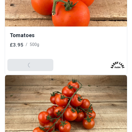
Tomatoes
£3.95
/
500g
Add To Basket