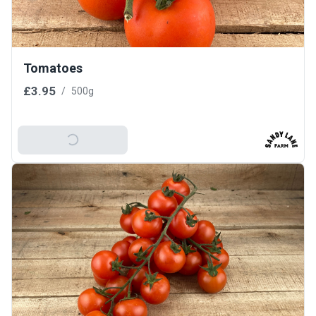
Tomatoes
£3.95
/
500g
Add To Basket