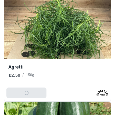
Agretti
£2.50
/
150g
Add To Basket