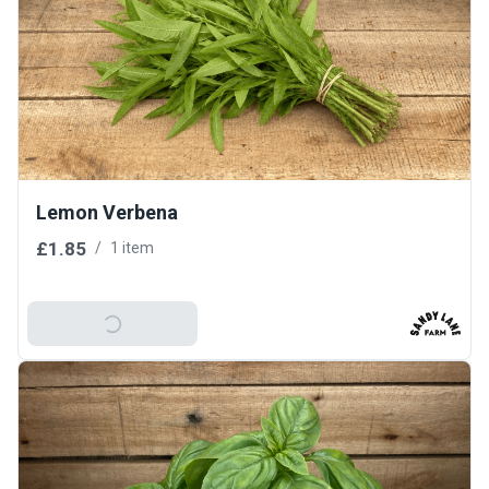
Lemon Verbena
£1.85
/
1 item
Add To Basket