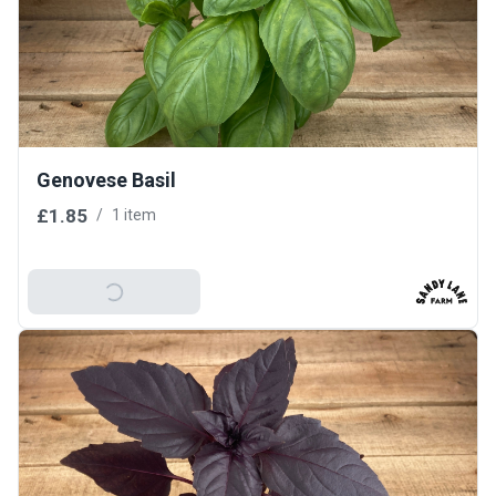
Genovese Basil
£1.85
/
1 item
Add To Basket