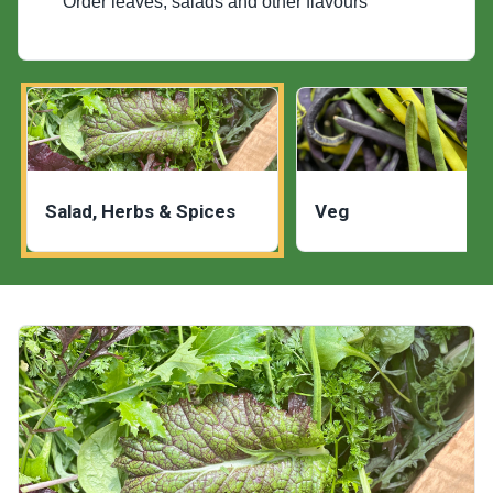
Order leaves, salads and other flavours
Salad, Herbs & Spices
Veg