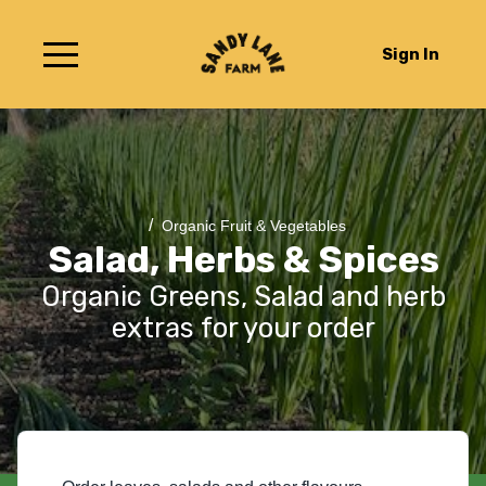
Sign In
/
Organic Fruit & Vegetables
Salad, Herbs & Spices
Organic Greens, Salad and herb
extras for your order