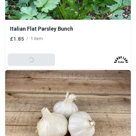
Italian Flat Parsley Bunch
£1.85
/
1 item
Add To Basket