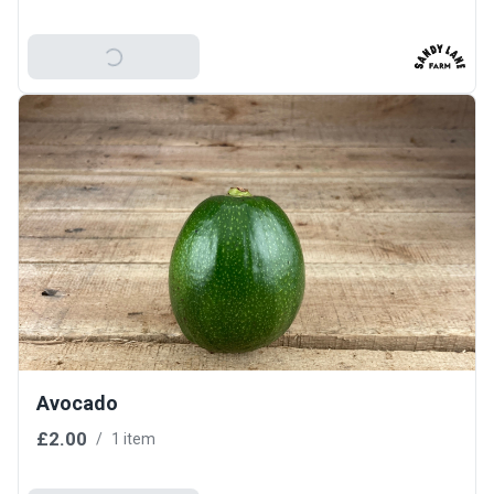
Add To Basket
Avocado
£2.00
/
1 item