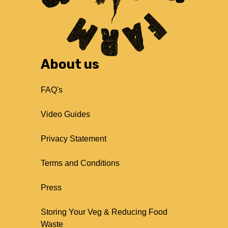
About us
FAQ's
Video Guides
Privacy Statement
Terms and Conditions
Press
Storing Your Veg & Reducing Food
Waste