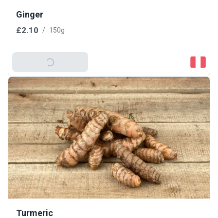
Ginger
£2.10
/
150g
Add To Basket
Turmeric