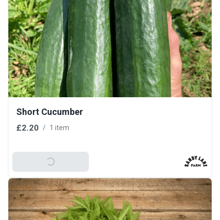
Short Cucumber
£2.20
/
1 item
Add To Basket