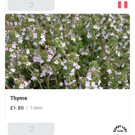
Add To Basket
Thyme
£1.80
/
1 item
Add To Basket