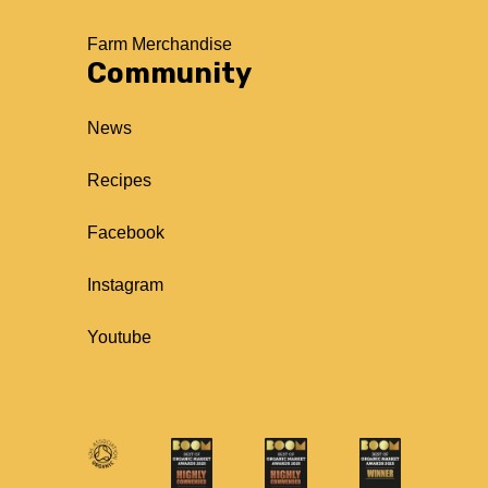
Farm Merchandise
Community
News
Recipes
Facebook
Instagram
Youtube