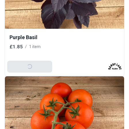
Purple Basil
£1.85
/
1 item
Add To Basket