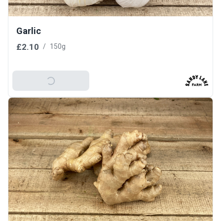
Garlic
£2.10
/
150g
Add To Basket