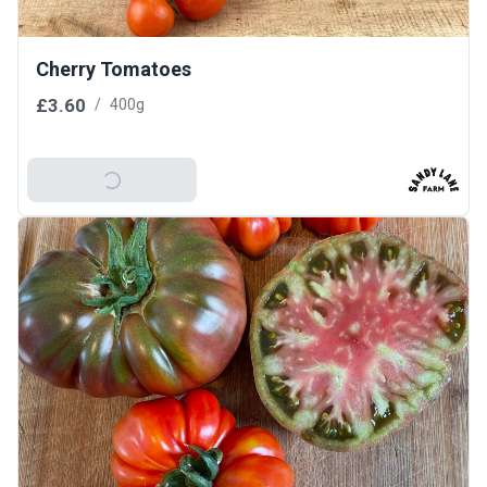
Cherry Tomatoes
£3.60
/
400g
Add To Basket