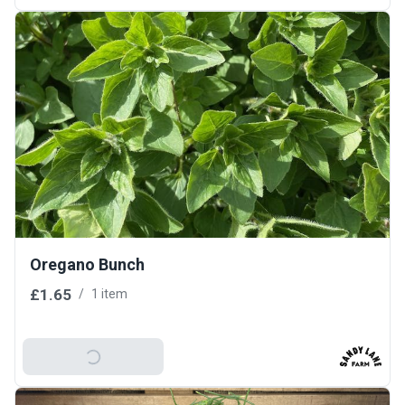
Oregano Bunch
£1.65
/
1 item
Add To Basket