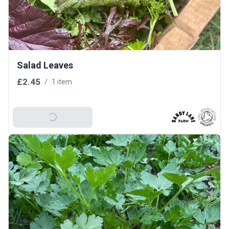
Salad Leaves
£2.45
/
1 item
Add To Basket