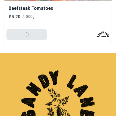
Beefsteak Tomatoes
£5.20
/
800g
Add To Basket