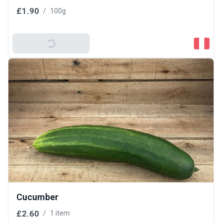
£1.90
/
100g
Add To Basket
Cucumber
£2.60
/
1 item