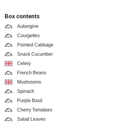
Box contents
Aubergine
Courgettes
Pointed Cabbage
Snack Cucumber
Celery
French Beans
Mushrooms
Spinach
Purple Basil
Cherry Tomatoes
Salad Leaves