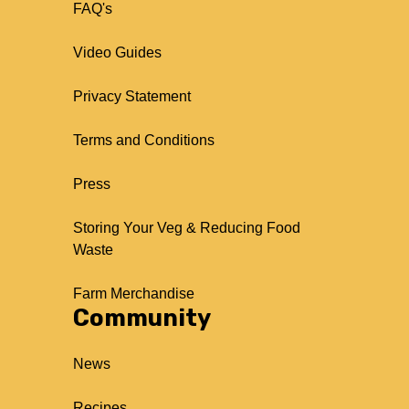
FAQ's
Video Guides
Privacy Statement
Terms and Conditions
Press
Storing Your Veg & Reducing Food
Waste
Farm Merchandise
Community
News
Recipes