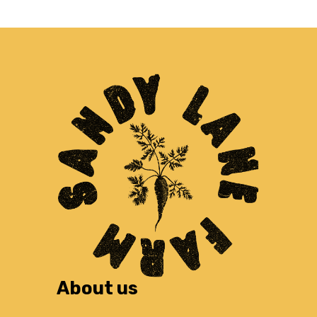
About us