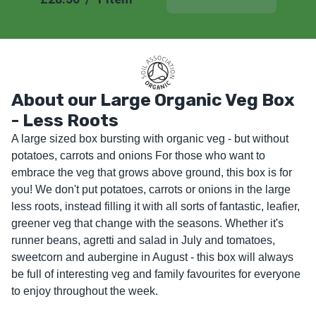
About our Large Organic Veg Box
- Less Roots
A large sized box bursting with organic veg - but without 
potatoes, carrots and onions For those who want to 
embrace the veg that grows above ground, this box is for 
you! We don't put potatoes, carrots or onions in the large 
less roots, instead filling it with all sorts of fantastic, leafier, 
greener veg that change with the seasons. Whether it's 
runner beans, agretti and salad in July and tomatoes, 
sweetcorn and aubergine in August - this box will always 
be full of interesting veg and family favourites for everyone 
to enjoy throughout the week.