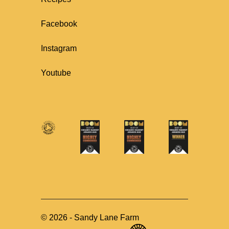
Facebook
Instagram
Youtube
©
2026
-
Sandy Lane Farm