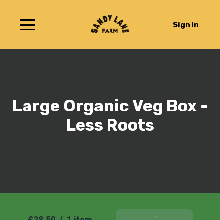
Sign In
Large Organic Veg Box -
Less Roots
£28.50
/
1 item
Add To Basket