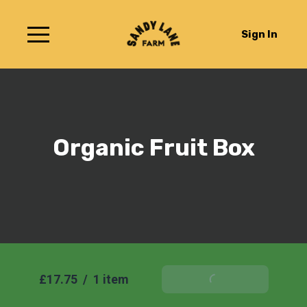
Sign In
Organic Fruit Box
£17.75
/
1 item
Add To Basket