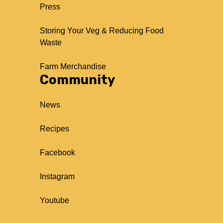
Press
Storing Your Veg & Reducing Food
Waste
Farm Merchandise
Community
News
Recipes
Facebook
Instagram
Youtube