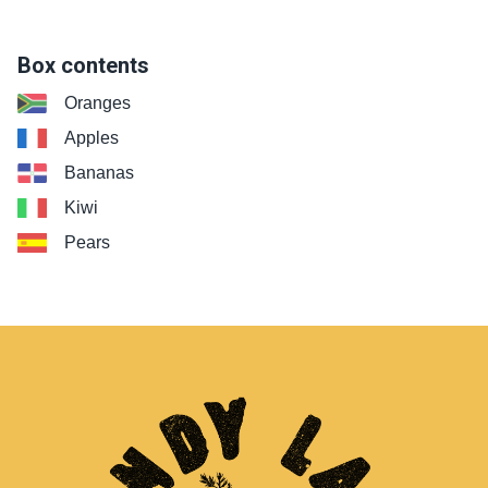
Box contents
Oranges
Apples
Bananas
Kiwi
Pears