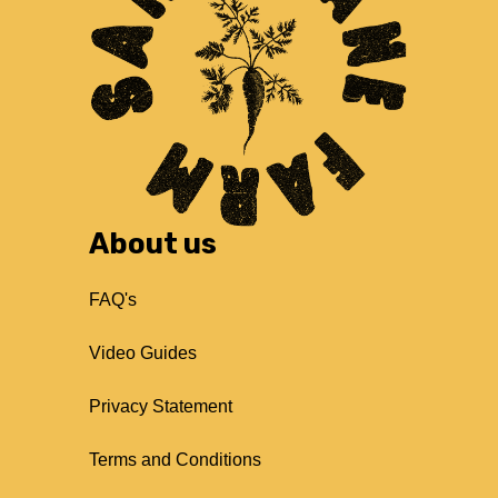
About us
FAQ's
Video Guides
Privacy Statement
Terms and Conditions