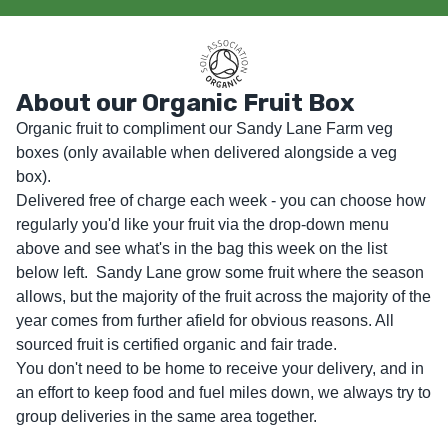
About our Organic Fruit Box
Organic fruit to compliment our Sandy Lane Farm veg 
boxes (only available when delivered alongside a veg 
box).

Delivered free of charge each week - you can choose how 
regularly you'd like your fruit via the drop-down menu 
above and see what's in the bag this week on the list 
below left.  Sandy Lane grow some fruit where the season 
allows, but the majority of the fruit across the majority of the 
year comes from further afield for obvious reasons. All 
sourced fruit is certified organic and fair trade. 

You don't need to be home to receive your delivery, and in 
an effort to keep food and fuel miles down, we always try to 
group deliveries in the same area together.